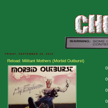
FRIDAY, SEPTEMBER 20, 2019
Reload: Militant Mothers (Morbid Outburst)
0
0
0
0