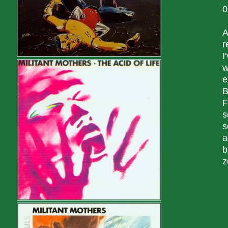
0
A
r
I
w
e
B
F
s
s
a
b
z