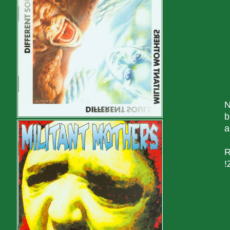
N
b
a
R
!