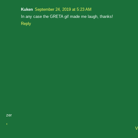
Kuken
September 24, 2019 at 5:23 AM
In any case the GRETA gif made me laugh, thanks!
Reply
zer
‹
V