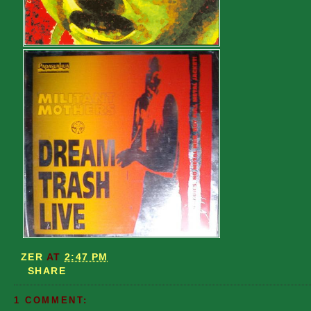
ZER
AT
2:47 PM
SHARE
1 COMMENT: