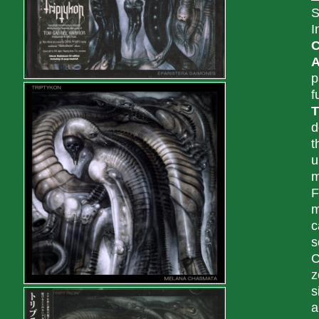
S
I
C
A
p
f
T
d
t
u
m
F
m
c
s
C
z
s
a