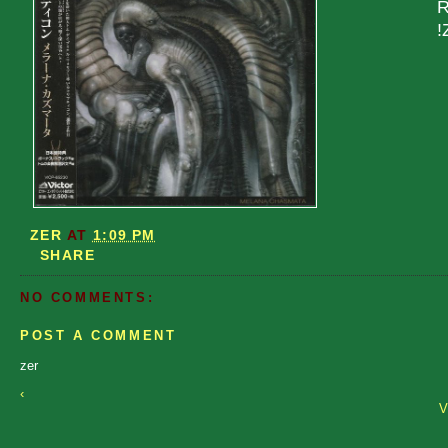
R
!
ZER
AT
1:09 PM
SHARE
NO COMMENTS:
POST A COMMENT
zer
‹
V