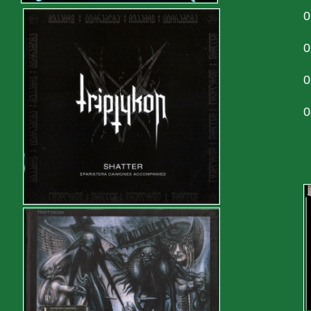
0
0
0
0