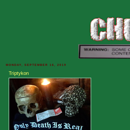
MONDAY, SEPTEMBER 16, 2019
Triptykon