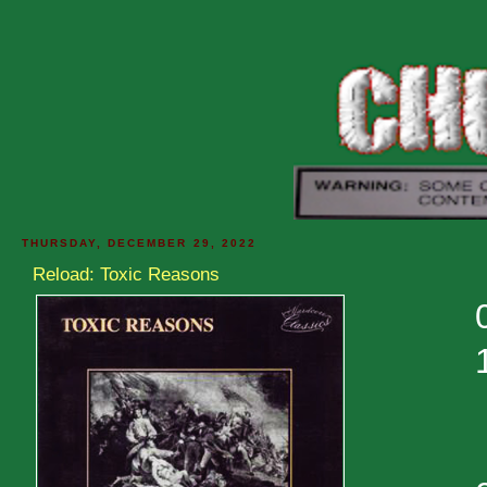
THURSDAY, DECEMBER 29, 2022
Reload: Toxic Reasons