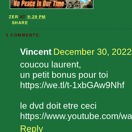
ZER
AT
9:29 PM
SHARE
5 COMMENTS:
Vincent
December 30, 2022
coucou laurent,
un petit bonus pour toi
https://we.tl/t-1xbGAw9Nhf
le dvd doit etre ceci
https://www.youtube.com/
Reply