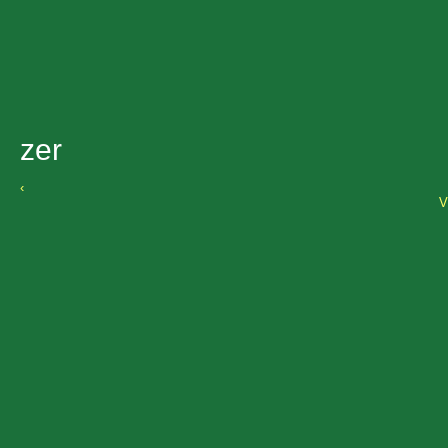
zer
‹
V