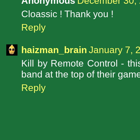
Anonymous
December 30, 
Cloassic ! Thank you !
Reply
haizman_brain
January 7, 
Kill by Remote Control - thi
band at the top of their game
Reply