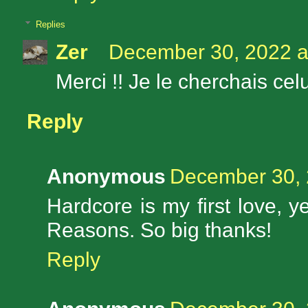
Replies
Zer
December 30, 2022 a
Merci !! Je le cherchais cel
Reply
Anonymous
December 30, 
Hardcore is my first love, y
Reasons. So big thanks!
Reply