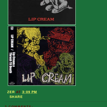
ZER
AT
3:09 PM
SHARE
2 COMMENTS: