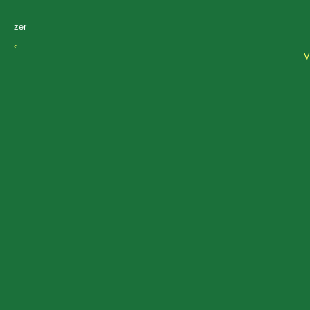
zer
‹
V