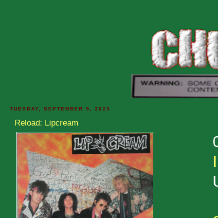
TUESDAY, SEPTEMBER 5, 2023
Reload: Lipcream