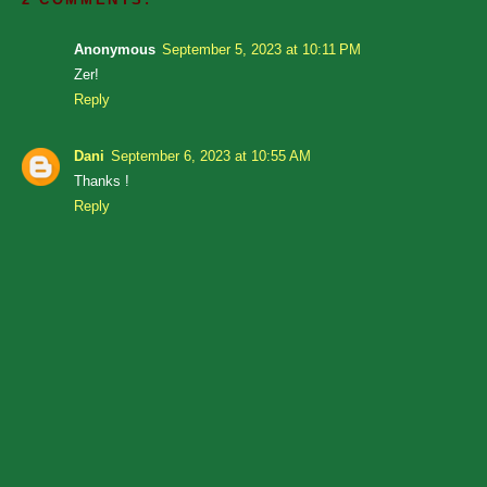
Anonymous
September 5, 2023 at 10:11 PM
Zer!
Reply
Dani
September 6, 2023 at 10:55 AM
Thanks !
Reply