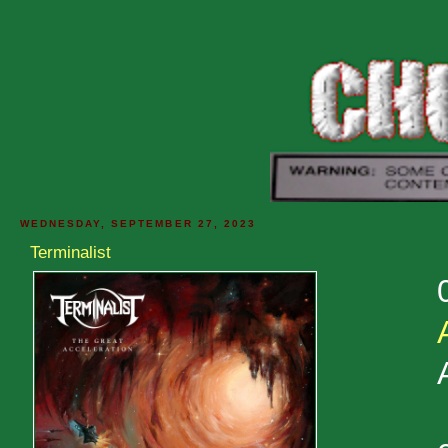
WEDNESDAY, SEPTEMBER 27, 2023
Terminalist