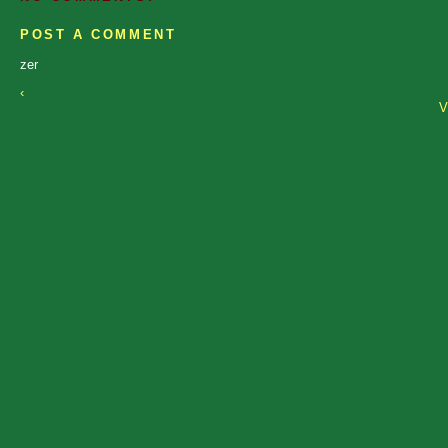
POST A COMMENT
zer
‹
V