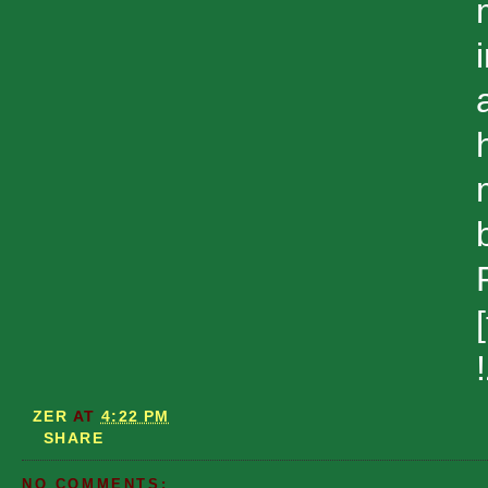
ZER
AT
4:22 PM
SHARE
NO COMMENTS: