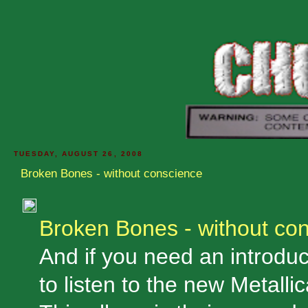
TUESDAY, AUGUST 26, 2008
Broken Bones - without conscience
Broken Bones - without co
And if you need an introduct
to listen to the new Metalli