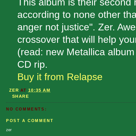
This album is their second
according to none other tha
anger not justice". Zer. A
crossover that will help your
(read: new Metallica album
CD rip.
Buy it from Relapse
ZER
AT
10:35 AM
SHARE
NO COMMENTS:
POST A COMMENT
zer