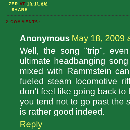
ZER
AT
10:11 AM
SHARE
2 COMMENTS:
Anonymous
May 18, 2009 
Well, the song "trip", eve
ultimate headbanging song
mixed with Rammstein can 
fueled steam locomotive rif
don't feel like going back to
you tend not to go past the 
is rather good indeed.
Reply