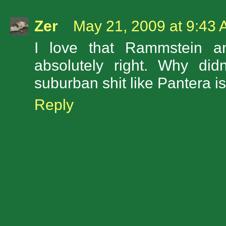
Zer
May 21, 2009 at 9:43
I love that Rammstein a
absolutely right. Why did
suburban shit like Pantera i
Reply