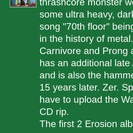
thrashcore monster wei
some ultra heavy, dark
song "70th floor" bei
in the history of met
Carnivore and Prong a
has an additional late
and is also the hamme
15 years later. Zer. Sp
have to upload the Wa
CD rip.
The first 2 Erosion a