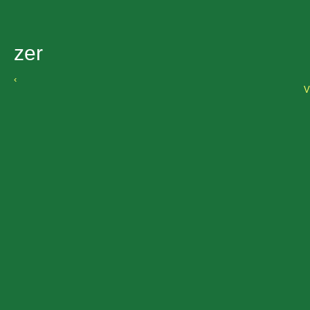
zer
‹
V