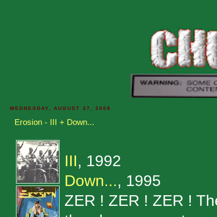
WEDNESDAY, AUGUST 27, 2008
Erosion - III + Down...
III
, 1992
Down...
, 1995
ZER ! ZER ! ZER ! Th