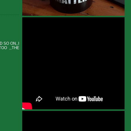
 SO ON,,I
TOO ,,THE