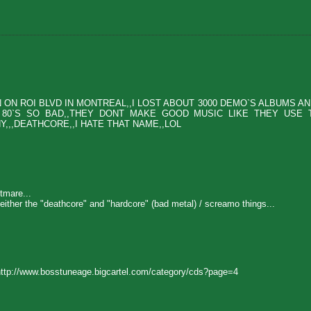
N ROI BLVD IN MONTREAL,,I LOST ABOUT 3000 DEMO`S ALBUMS AND
E 80`S SO BAD,,THEY DONT MAKE GOOD MUSIC LIKE THEY USE 
,,,DEATHCORE,,I HATE THAT NAME,,LOL
tmare...
 either the "deathcore" and "hardcore" (bad metal) / screamo things...
ttp://www.bosstuneage.bigcartel.com/category/cds?page=4