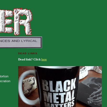
DEAD LINKS
Dead link? Click
here
tortion
ecration