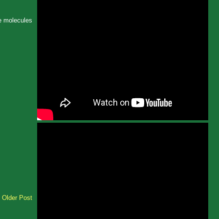
ke molecules
Older Post