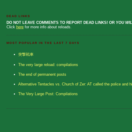
DEAD LINKS
DO NOT LEAVE COMMENTS TO REPORT DEAD LINKS! OR
YOU WIL
Click
here
for more info about reloads.
MOST POPULAR IN THE LAST 7 DAYS
突撃戦車
The very large reload: compilations
The end of permanent posts
Alternative Tentacles vs. Church of Zer: AT called the police and h
The Very Large Post: Compilations