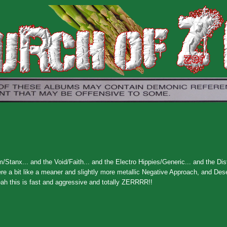
/Stanx... and the Void/Faith... and the Electro Hippies/Generic... and the Dis
re a bit like a meaner and slightly more metallic Negative Approach, and Des
eah this is fast and aggressive and totally ZERRRR!!