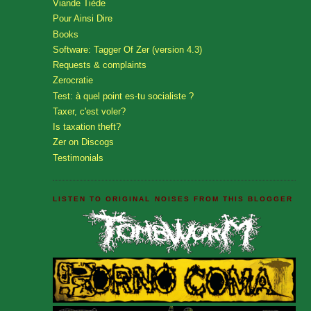
Viande Tiède
Pour Ainsi Dire
Books
Software: Tagger Of Zer (version 4.3)
Requests & complaints
Zerocratie
Test: à quel point es-tu socialiste ?
Taxer, c'est voler?
Is taxation theft?
Zer on Discogs
Testimonials
LISTEN TO ORIGINAL NOISES FROM THIS BLOGGER