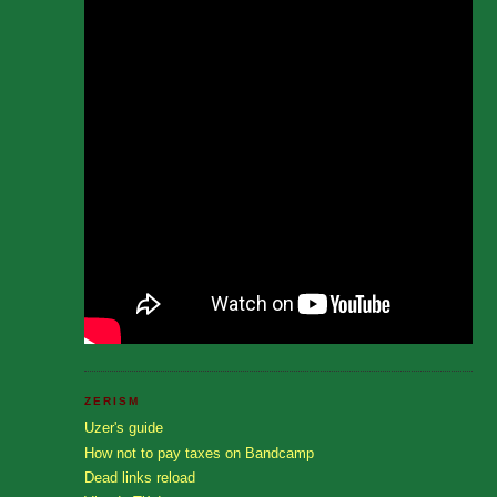
ZERISM
Uzer's guide
How not to pay taxes on Bandcamp
Dead links reload