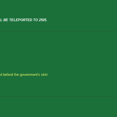
L BE TELEPORTED TO 2505.
id behind the government's skirt