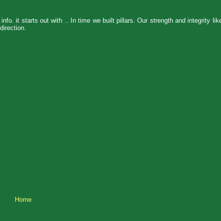
nfo. it starts out with .. In time we built pillars. Our strength and integrity li
direction.
Home