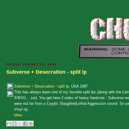
FRIDAY, AUGUST 22, 2008
Subverse + Desecration - split lp
Subverse + Desecration - split lp
, USA 1987
This has always been one of my favorite split lps (along with the Lärm
X/BSG... zer). You get here 2 sides of heavy hardcore : Subverse we
were not far from a Cryptic Slaughter|Lethal Aggression sound. So y
Vinyl rip.
titles