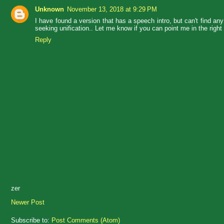
Unknown
November 13, 2018 at 9:29 PM
I have found a version that has a speech intro, but can't find any i
seeking unification.. Let me know if you can point me in the right 
Reply
zer
Newer Post
Subscribe to:
Post Comments (Atom)