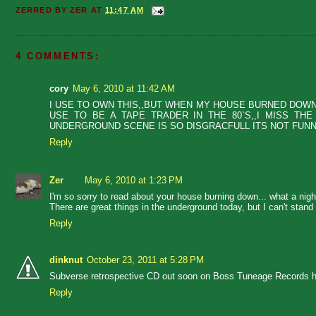
ZERRED BY
ZER
AT
11:47 AM
4 COMMENTS:
cory
May 6, 2010 at 11:42 AM
I USE TO OWN THIS,,BUT WHEN MY HOUSE BURNED DOWN O
USE TO BE A TAPE TRADER IN THE 80`S,,I MISS TH
UNDERGROUND SCENE IS SO DISGRACFULL ITS NOT FUNNY
Reply
Zer
May 6, 2010 at 1:23 PM
I'm so sorry to read about your house burning down... what a nigh
There are great things in the underground today, but I can't stand
Reply
dinknut
October 23, 2011 at 5:28 PM
Subverse retrospective CD out soon on Boss Tuneage Records h
Reply