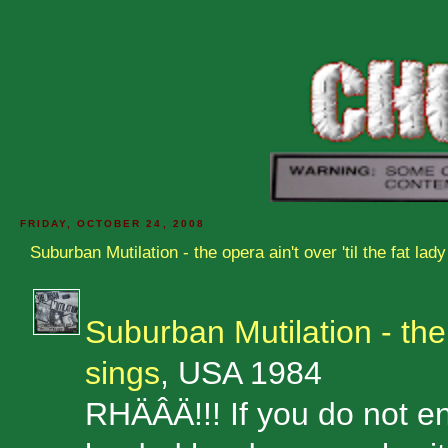
FRIDAY, OCTOBER 24, 2008
Suburban Mutilation - the opera ain't over 'til the fat lad
Suburban Mutilation - the o
sings
, USA 1984
RHÄÂÄ!!! If you do not enj