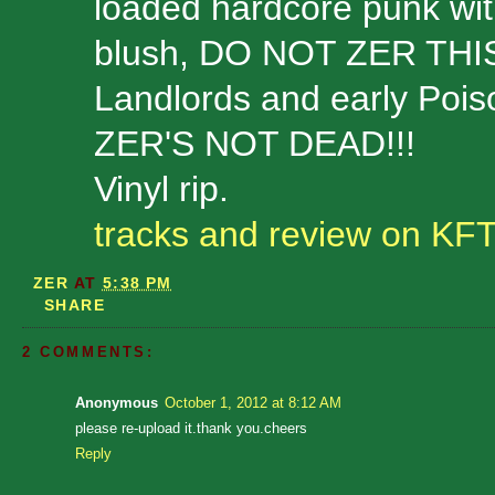
loaded hardcore punk wit
blush, DO NOT ZER THIS
Landlords and early Pois
ZER'S NOT DEAD!!!
Vinyl rip.
tracks and review on KF
ZER
AT
5:38 PM
SHARE
2 COMMENTS:
Anonymous
October 1, 2012 at 8:12 AM
please re-upload it.thank you.cheers
Reply