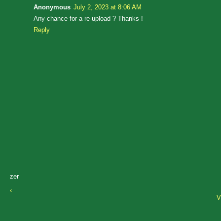
Anonymous
July 2, 2023 at 8:06 AM
Any chance for a re-upload ? Thanks !
Reply
zer
‹
V