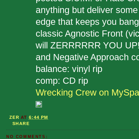
anything but deliver some
edge that keeps you bangin
classic Agnostic Front (vic
will ZERRRRRR YOU UP!!!
and Negative Approach c
balance: vinyl rip
comp: CD rip
Wrecking Crew on MySp
ZER
AT
6:44 PM
SHARE
NO COMMENTS: