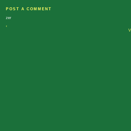
POST A COMMENT
zer
‹
V