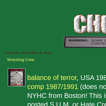
TUESDAY, OCTOBER 28, 2008
Wrecking Crew
balance of terror
, USA 19
comp 1987/1991
(does no
NYHC from Boston! This is 
posted S.U.M. or Hate Cre