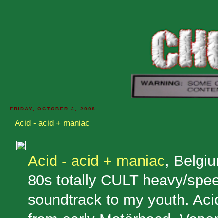
FRIDAY, OCTOBER 3, 2008
Acid - acid + maniac
Acid - acid + maniac
, Belgi
80s totally CULT heavy/spe
soundtrack to my youth. Aci