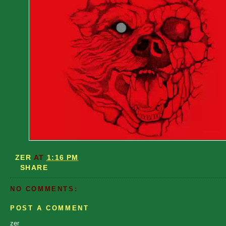
ZER
AT
1:16 PM
SHARE
NO COMMENTS:
POST A COMMENT
zer