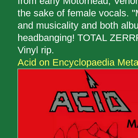
from early Motörhead, Venom
the sake of female vocals. 
and musicality and both albu
headbanging! TOTAL ZERRR
Vinyl rip.
Acid on Encyclopaedia Metal