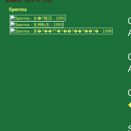
MONDAY, JULY 14, 2025
Sperma