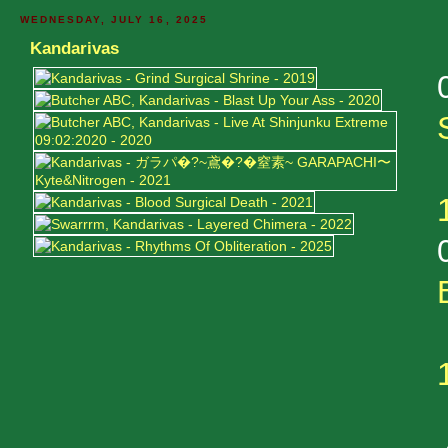
WEDNESDAY, JULY 16, 2025
Kandarivas