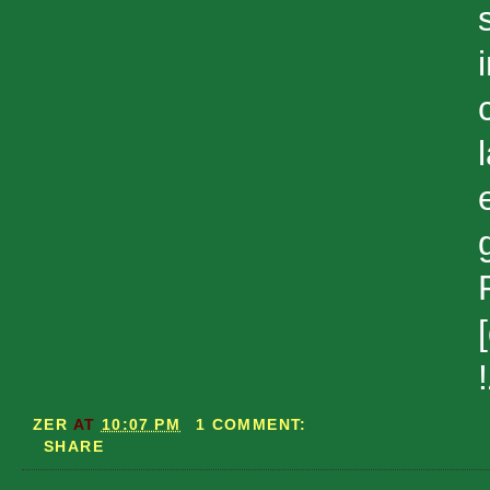
ZER
AT
10:07 PM
1 COMMENT:
SHARE