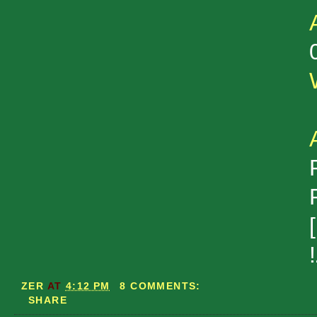
ZER
AT
4:12 PM
8 COMMENTS:
SHARE