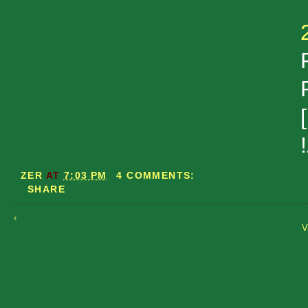
ZER
AT
7:03 PM
4 COMMENTS:
SHARE
‹
V