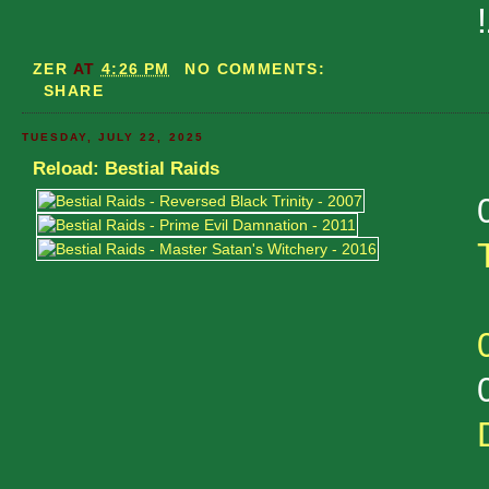
ZER
AT
4:26 PM
NO COMMENTS:
SHARE
TUESDAY, JULY 22, 2025
Reload: Bestial Raids