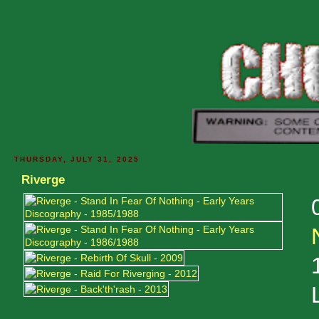
THURSDAY, JULY 31, 2025
Riverge