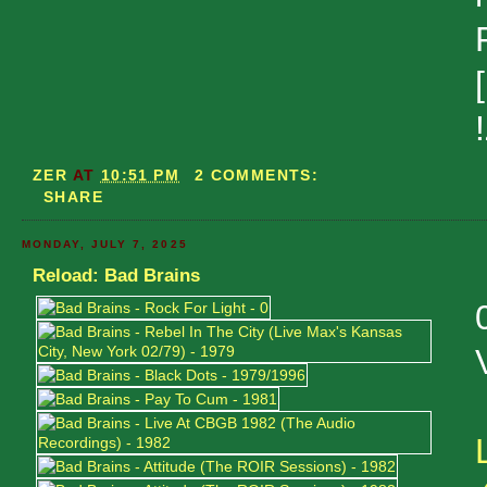
ZER
AT
10:51 PM
2 COMMENTS:
SHARE
MONDAY, JULY 7, 2025
Reload: Bad Brains