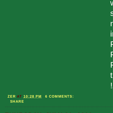
ZER
AT
10:28 PM
6 COMMENTS:
SHARE