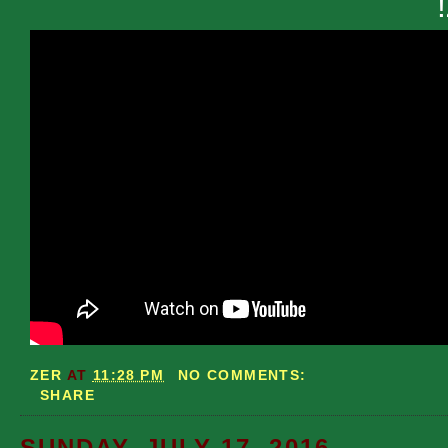
ZER
AT
11:28 PM
NO COMMENTS:
SHARE
SUNDAY, JULY 17, 2016