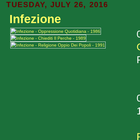
TUESDAY, JULY 26, 2016
Infezione