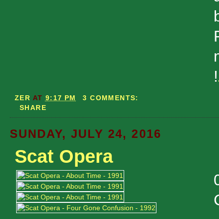
!
ZER
AT
9:17 PM
3 COMMENTS:
SHARE
SUNDAY, JULY 24, 2016
Scat Opera