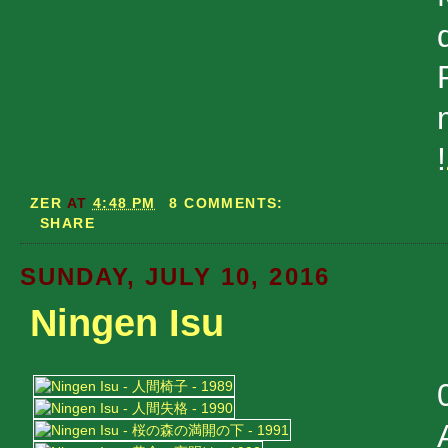
!
ZER
AT
4:48 PM
8 COMMENTS:
SHARE
SUNDAY, JULY 10, 2016
Ningen Isu