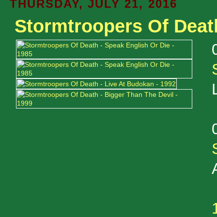
THURSDAY, JULY 21, 2016
Stormtroopers Of Deat