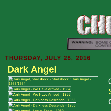
THURSDAY, JULY 28, 2016
Dark Angel