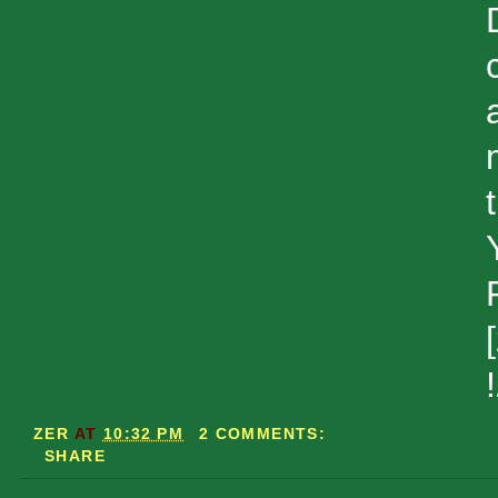
!
ZER
AT
10:32 PM
2 COMMENTS:
SHARE