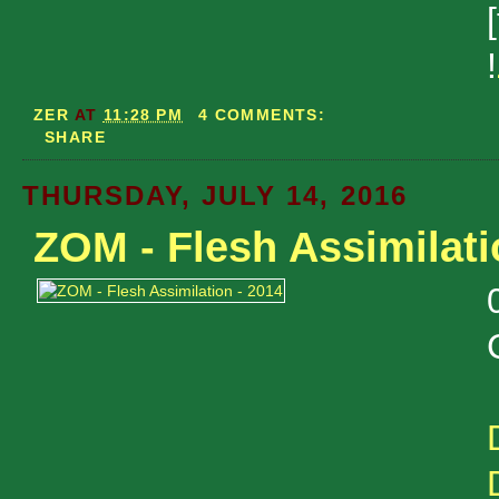
!
ZER
AT
11:28 PM
4 COMMENTS:
SHARE
THURSDAY, JULY 14, 2016
ZOM - Flesh Assimilati