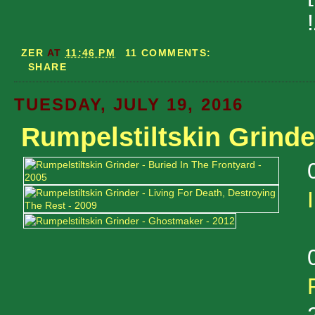
ZER
AT
11:46 PM
11 COMMENTS:
SHARE
TUESDAY, JULY 19, 2016
Rumpelstiltskin Grinde