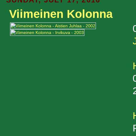
Viimeinen Kolonna