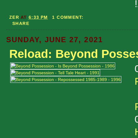
ZER
AT
6:33 PM
1 COMMENT:
SHARE
SUNDAY, JUNE 27, 2021
Reload: Beyond Posse