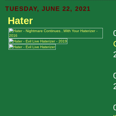
TUESDAY, JUNE 22, 2021
Hater