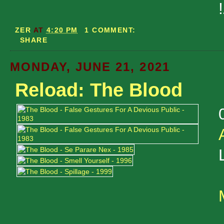
ZER
AT
4:20 PM
1 COMMENT:
SHARE
MONDAY, JUNE 21, 2021
Reload: The Blood