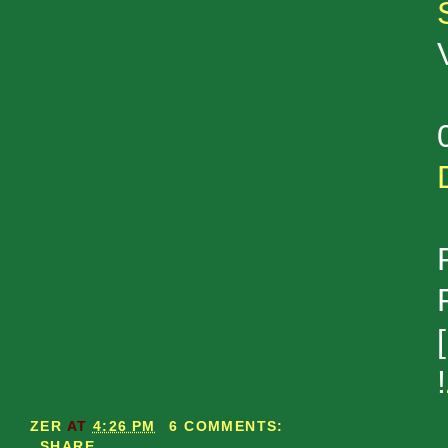
!
ZER
AT
4:26 PM
6 COMMENTS:
SHARE