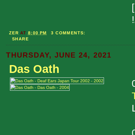
ZER
AT
8:00 PM
3 COMMENTS:
SHARE
THURSDAY, JUNE 24, 2021
Das Oath