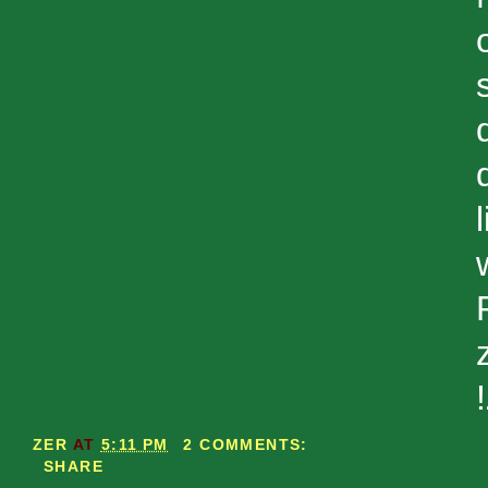
ZER
AT
5:11 PM
2 COMMENTS:
SHARE