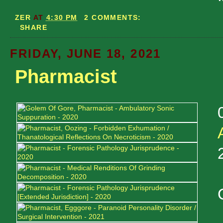
ZER
AT
4:30 PM
2 COMMENTS:
SHARE
FRIDAY, JUNE 18, 2021
Pharmacist