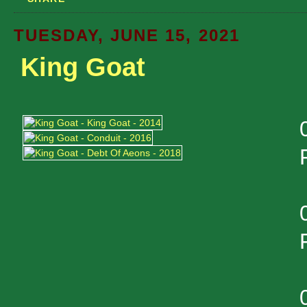
TUESDAY, JUNE 15, 2021
King Goat