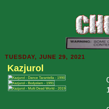
TUESDAY, JUNE 29, 2021
Kazjurol