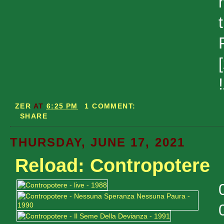
ZER
AT
6:25 PM
1 COMMENT:
SHARE
THURSDAY, JUNE 17, 2021
Reload: Contropotere