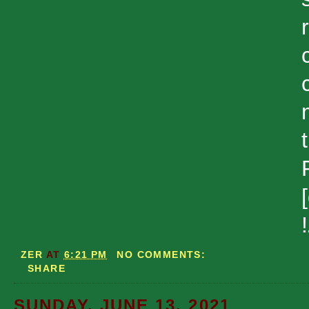
ZER
AT
6:21 PM
NO COMMENTS:
SHARE
SUNDAY, JUNE 13, 2021