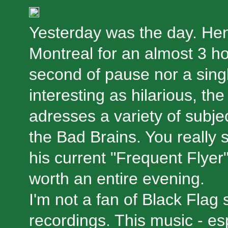
Yesterday was the day. Hen
Montreal for an almost 3 ho
second of pause nor a singl
interesting as hilarious, th
adresses a variety of subje
the Bad Brains. You really s
his current "Frequent Flyer" 
worth an entire evening.
I'm not a fan of Black Flag 
recordings. This music - esp