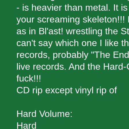
- is heavier than metal. It i
your screaming skeleton!!! 
as in Bl'ast! wrestling the
can't say which one I like t
records, probably "The End 
live records. And the Hard
fuck!!!
CD rip except vinyl rip of
Hard Volume:
Hard