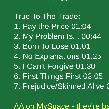
True To The Trade:
1. Pay the Price 01:04
2. My Problem Is... 00:44
3. Born To Lose 01:01
4. No Explanations 01:25
5. I Can't Forgive 01:30
6. First Things First 03:05
7. Prejudice/Skinned Aliv
AA on MySpace - they're ba