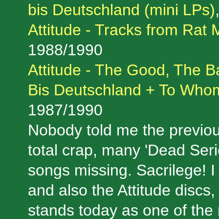
bis Deutschland (mini LPs)
Attitude - Tracks from Rat 
1988/1990
Attitude - The Good, The B
Bis Deutschland + To Who
1987/1990
Nobody told me the previou
total crap, many 'Dead Ser
songs missing. Sacrilege! I
and also the Attitude discs, 
stands today as one of the 