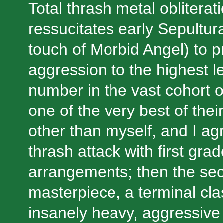
Total thrash metal obliterati
ressucitates early Sepultura
touch of Morbid Angel) to p
aggression to the highest le
number in the vast cohort 
one of the very best of the
other than myself, and I agr
thrash attack with first grad
arrangements; then the se
masterpiece, a terminal clas
insanely heavy, aggressive