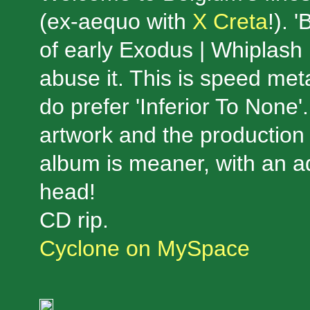
(ex-aequo with
X Creta
!). 
of early Exodus | Whiplash |
abuse it. This is speed meta
do prefer 'Inferior To None'
artwork and the production 
album is meaner, with an a
head!
CD rip.
Cyclone on MySpace