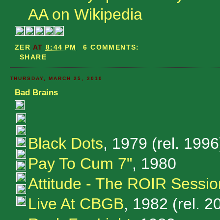
AA on Wikipedia
ZER
AT
8:44 PM
6 COMMENTS:
SHARE
THURSDAY, MARCH 25, 2010
Bad Brains
Black Dots
, 1979 (rel. 1996
Pay To Cum 7"
, 1980
Attitude - The ROIR Sessio
Live At CBGB
, 1982 (rel. 2