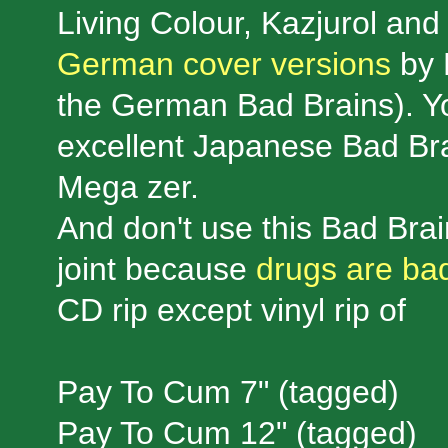
Living Colour, Kazjurol and 
German cover versions
by 
the German Bad Brains). Yo
excellent Japanese Bad Br
Mega zer.
And don't use this Bad Bra
joint because
drugs are bad
CD rip except vinyl rip of
Pay To Cum 7" (tagged)
Pay To Cum 12" (tagged)