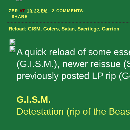
ZER
AT
10:22 PM
2 COMMENTS:
SHARE
Reload: GISM, Golers, Satan, Sacrilege, Carrion
A quick reload of some esse
(G.I.S.M.), newer reissue (
previously posted LP rip (G
G.I.S.M.
Detestation (rip of the Beas