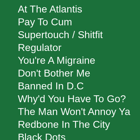
At The Atlantis
Pay To Cum
Supertouch / Shitfit
Regulator
You're A Migraine
Don't Bother Me
Banned In D.C
Why'd You Have To Go?
The Man Won't Annoy Ya
Redbone In The City
Black Dots