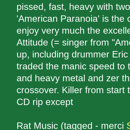
pissed, fast, heavy with tw
'American Paranoia' is the c
enjoy very much the excelle
Attitude (= singer from "Am
up, including drummer Eric 
traded the manic speed to t
and heavy metal and zer th
crossover. Killer from start t
CD rip except
Rat Music (tagged - merci