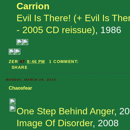
Carrion
Evil Is There! (+ Evil Is T
- 2005 CD reissue)
, 1986
ZER
AT
9:46 PM
1 COMMENT:
SHARE
MONDAY, MARCH 29, 2010
Chaosfear
One Step Behind Anger
, 2
Image Of Disorder
, 2008