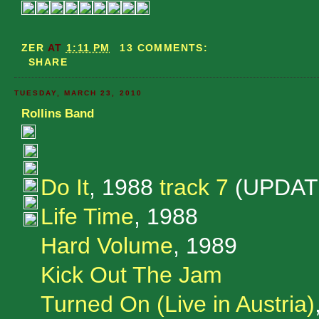
ZER
AT
1:11 PM
13 COMMENTS:
SHARE
TUESDAY, MARCH 23, 2010
Rollins Band
Do It
, 1988
track 7
(UPDAT
Life Time
, 1988
Hard Volume
, 1989
Kick Out The Jam
Turned On (Live in Austria)