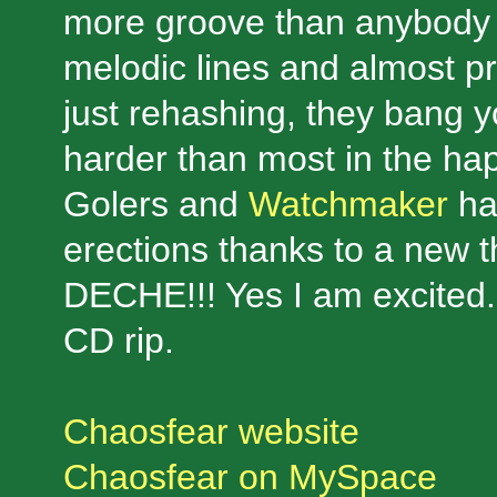
more groove than anybody 
melodic lines and almost pr
just rehashing, they bang 
harder than most in the hap
Golers and
Watchmaker
ha
erections thanks to a new
DECHE!!! Yes I am excited.
CD rip.
Chaosfear website
Chaosfear on MySpace