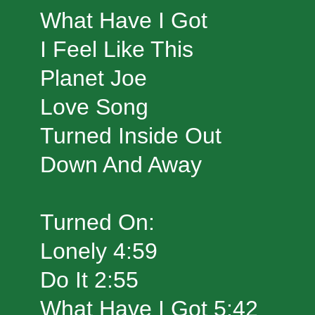
What Have I Got
I Feel Like This
Planet Joe
Love Song
Turned Inside Out
Down And Away
Turned On:
Lonely 4:59
Do It 2:55
What Have I Got 5:42