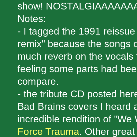
show! NOSTALGIAAAAAAA
Notes:
- I tagged the 1991 reissue
remix" because the songs o
much reverb on the vocals t
feeling some parts had bee
compare.
- the tribute CD posted her
Bad Brains covers I heard a
incredible rendition of "We
Force Trauma
. Other grea