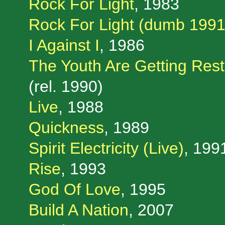
Rock For Light
, 1983
Rock For Light (dumb 1991
I Against I
, 1986
The Youth Are Getting Rest
(rel. 1990)
Live
, 1988
Quickness
, 1989
Spirit Electricity (Live)
, 199
Rise
, 1993
God Of Love
, 1995
Build A Nation
, 2007