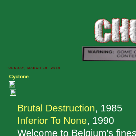
TUESDAY, MARCH 30, 2010
Cyclone
Brutal Destruction
, 1985
Inferior To None
, 1990
Welcome to Belgium's fine