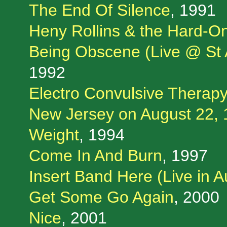
The End Of Silence
, 1991
Heny Rollins & the Hard-O
Being Obscene (Live @ St A
1992
Electro Convulsive Therapy
New Jersey on August 22, 
Weight
, 1994
Come In And Burn
, 1997
Insert Band Here (Live in A
Get Some Go Again
, 2000
Nice
, 2001