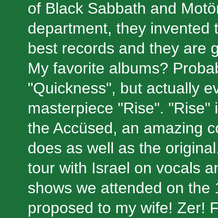
of Black Sabbath and Motö
department, they invented t
best records and they are go
My favorite albums? Probab
"Quickness", but actually e
masterpiece "Rise". "Rise" 
the Accüsed, an amazing c
does as well as the origina
tour with Israel on vocals 
shows we attended on the 
proposed to my wife! Zer! 