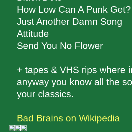
How Low Can A Punk Get?
Just Another Damn Song
Attitude
Send You No Flower
+ tapes & VHS rips where in
anyway you know all the so
your classics.
Bad Brains on Wikipedia