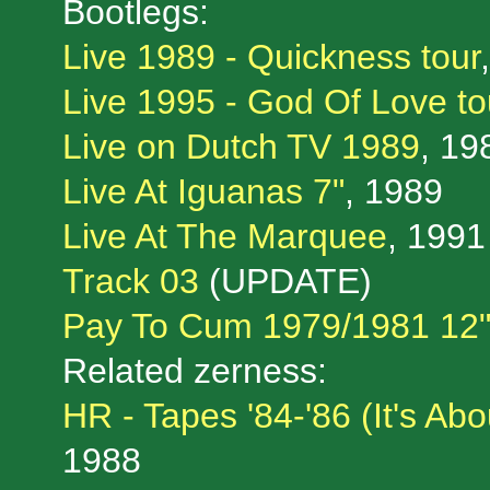
Bootlegs:
Live 1989 - Quickness tour
Live 1995 - God Of Love to
Live on Dutch TV 1989
, 19
Live At Iguanas 7"
, 1989
Live At The Marquee
, 1991
Track 03
(UPDATE)
Pay To Cum 1979/1981 12
Related zerness:
HR - Tapes '84-'86 (It's A
1988