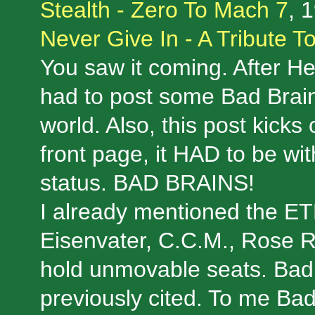
Stealth - Zero To Mach 7
, 
Never Give In - A Tribute 
You saw it coming. After Hen
had to post some Bad Brain
world. Also, this post kicks
front page, it HAD to be 
status. BAD BRAINS!
I already mentioned the 
Eisenvater, C.C.M., Rose 
hold unmovable seats. Bad 
previously cited. To me Ba