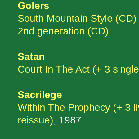
Golers
South Mountain Style (CD)
2nd generation (CD)
Satan
Court In The Act (+ 3 singl
Sacrilege
Within The Prophecy (+ 3 l
reissue)
, 1987