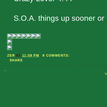
S.O.A. things up sooner or l
ZER
AT
11:09 PM
8 COMMENTS:
SHARE
‹
V