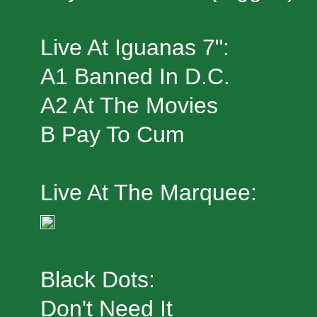
Live At Iguanas 7":
A1 Banned In D.C.
A2 At The Movies
B Pay To Cum
Live At The Marquee:
Black Dots:
Don't Need It