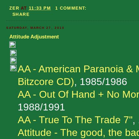
ZER
AT
11:33 PM
1 COMMENT:
SHARE
SATURDAY, MARCH 27, 2010
Attitude Adjustment
AA - American Paranoia & 
Bitzcore CD)
, 1985/1986
AA - Out Of Hand + No Mor
1988/1991
AA - True To The Trade 7"
,
Attitude - The good, the ba