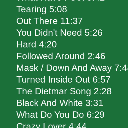
Tearing 5:08
Out There 11:37
You Didn't Need 5:26
Hard 4:20
Followed Around 2:46
Mask / Down And Away 7:4
Turned Inside Out 6:57
The Dietmar Song 2:28
Black And White 3:31
What Do You Do 6:29
Crazy Lover 4:44