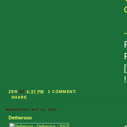
ZER
AT
4:37 PM
1 COMMENT:
SHARE
WEDNESDAY, MAY 14, 2025
Detherous