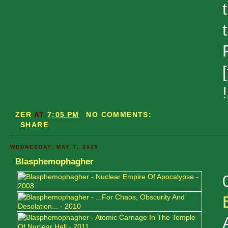
ZER
AT
7:05 PM
NO COMMENTS:
SHARE
WEDNESDAY, MAY 7, 2025
Blasphemophagher