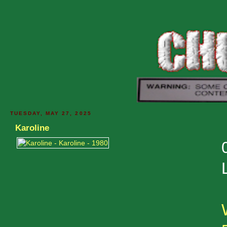
TUESDAY, MAY 27, 2025
Karoline