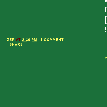
ZER
AT
2:30 PM
1 COMMENT:
SHARE
‹
V