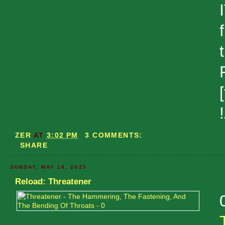
ZER
AT
3:02 PM
3 COMMENTS:
SHARE
SUNDAY, MAY 18, 2025
Reload: Threatener