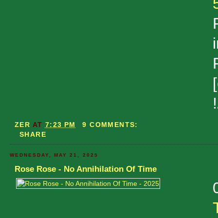
ZER
AT
7:23 PM
9 COMMENTS:
SHARE
WEDNESDAY, MAY 21, 2025
Rose Rose - No Annihilation Of Time