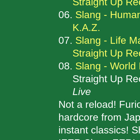
Straight Up R
06.
Slang - Humani
K.A.Z.
07.
Slang - Life 
Straight Up R
08.
Slang - World 
Straight Up Rec
Live
Not a reload! Fur
hardcore from Jap
instant classics! 