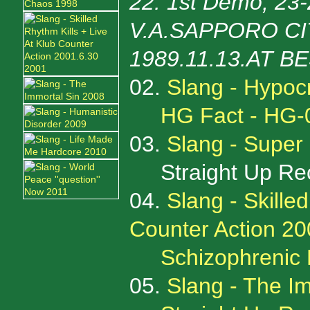
22: 1st Demo, 23
V.A.SAPPORO CIT
1989.11.13.AT B
02.
Slang - Hypocr
HG Fact - HG-
03.
Slang - Super
Straight Up Rec
04.
Slang - Skille
Counter Action 20
Schizophrenic
05.
Slang - The I