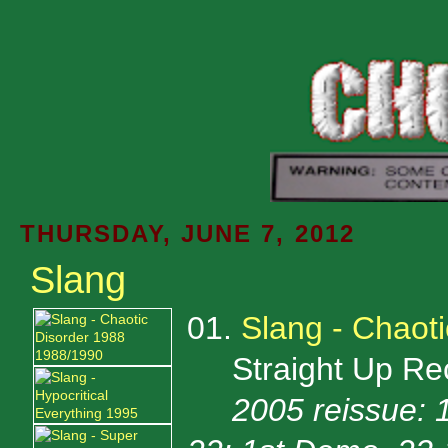
THURSDAY, JUNE 7, 2012
Slang
01.
Slang - Chaot
Straight Up Rec
2005 reissue: