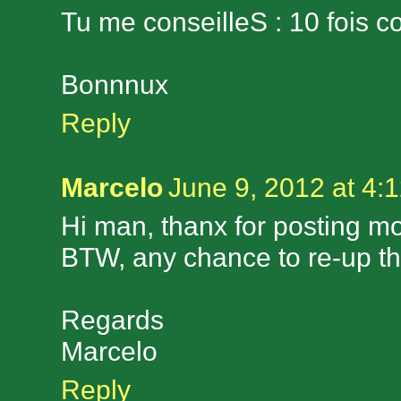
Tu me conseilleS : 10 fois co
Bonnnux
Reply
Marcelo
June 9, 2012 at 4:
Hi man, thanx for posting mor
BTW, any chance to re-up 
Regards
Marcelo
Reply