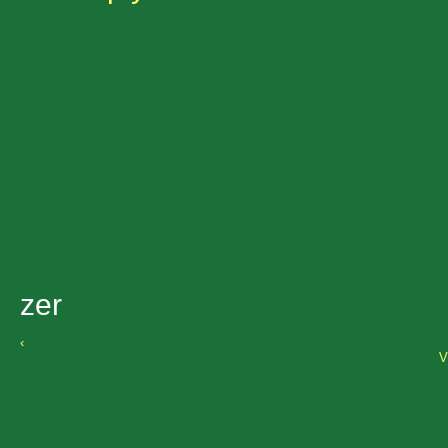
zer
‹
V