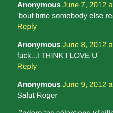
Anonymous
June 7, 2012 a
'bout time somebody else r
Reply
Anonymous
June 8, 2012 a
fuck...I THINK I LOVE U
Reply
Anonymous
June 9, 2012 a
Salut Roger
J'adore tes sélections (d'ail