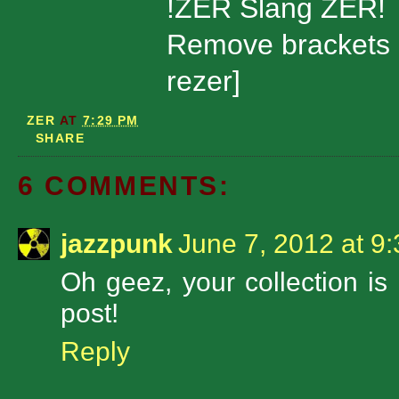
!ZER Slang ZER!
Remove brackets 
rezer]
ZER
AT
7:29 PM
SHARE
6 COMMENTS:
jazzpunk
June 7, 2012 at 9
Oh geez, your collection is i
post!
Reply