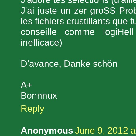
J'ai juste un zer groSS Pro
les fichiers crustillants que
conseille comme logiHel
inefficace)
D'avance, Danke schön
A+
Bonnnux
Reply
Anonymous
June 9, 2012 a