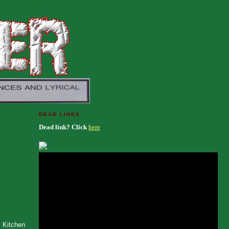
DEAD LINKS
Dead link? Click
here
s Kitchen