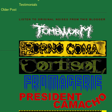
Testimonials
Older Post
LISTEN TO ORIGINAL NOISES FROM THIS BLOGGER