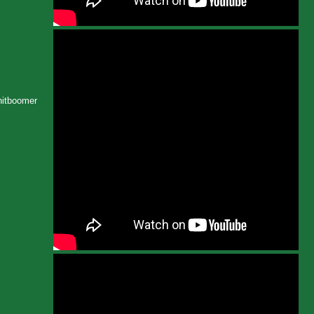
Shitboomer