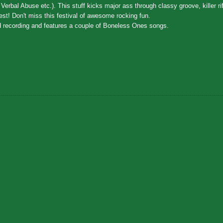
bal Abuse etc.). This stuff kicks major ass through classy groove, killer riff
rrest! Don't miss this festival of awesome rocking fun.
rd recording and features a couple of Boneless Ones songs.