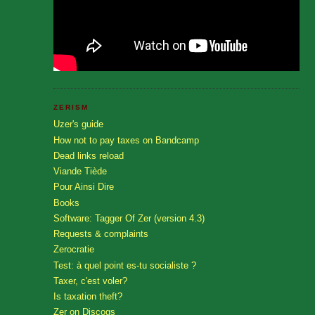
ZERISM
Uzer's guide
How not to pay taxes on Bandcamp
Dead links reload
Viande Tiède
Pour Ainsi Dire
Books
Software: Tagger Of Zer (version 4.3)
Requests & complaints
Zerocratie
Test: à quel point es-tu socialiste ?
Taxer, c'est voler?
Is taxation theft?
Zer on Discogs