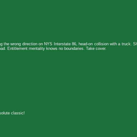
ing the wrong direction on NYS Interstate 86, head-on collision with a truck. 
 road. Entitlement mentality knows no boundaries. Take cover.
olute classic!