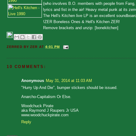
(who involves B.O. members with people from Fang, Ver
lyrics and fist in the air! Heavy metal punk at its ze
The Hell's Kitchen live LP is an excellent soundboa
!ZER Boneless Ones & Hell's Kitchen ZER!
Remove brackets and unzip: [bonekitchen]
ZERRED BY
ZER
AT
4:01 PM
10 COMMENTS:
Anonymous
May 31, 2014 at 11:03 AM
"Hurry Up And Die", bumper stickers should be issued.
Anarcho-Capitalism Or Else.
Woodchuck Pirate
aka Raymond J Raupers Jr USA
www.woodchuckpirate.com
Reply