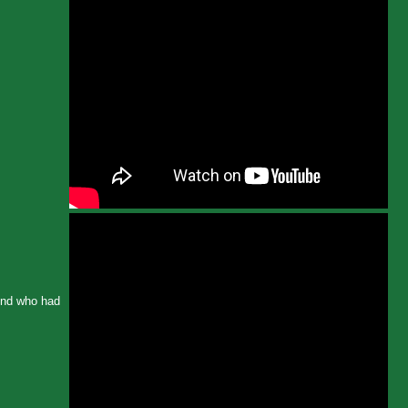
iend who had