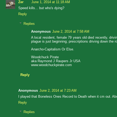
Zer
June 1, 2014 at 11:18 AM
Speed kills... but who's dying?
Reply
Replies
Anonymous
June 2, 2014 at 7:58 AM
A local resident, female 79 years old died recently, driv
plague is just beginning; prescriptions driving down the
Anarcho-Capitalism Or Else.
Woodchuck Pirate
aka Raymond J Raupers Jr USA
www.woodchuckpirate.com
Reply
Anonymous
June 2, 2014 at 7:23 AM
I played that Boneless Ones Record to Death when it cm out. Abs
Reply
Replies