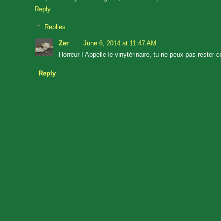
Reply
Replies
Zer
June 6, 2014 at 11:47 AM
Horreur ! Appelle le vinytérinaire, tu ne peux pas rester
Reply