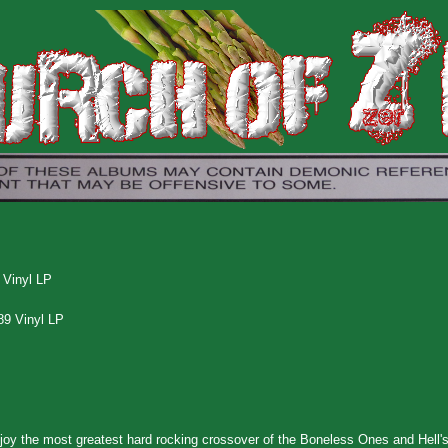
 Vinyl LP
89 Vinyl LP
njoy the most greatest hard rocking crossover of the Boneless Ones and Hell'