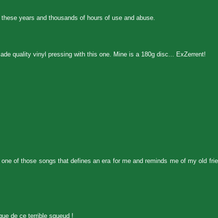
 all these years and thousands of hours of use and abuse.
e quality vinyl pressing with this one. Mine is a 180g disc... ExZerrent!
as one of those songs that defines an era for me and reminds me of my old fr
que de ce terrible squeud !