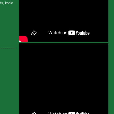
s, ironic