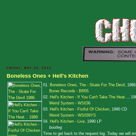
FRIDAY, MAY 30, 2014
Boneless Ones + Hell's Kitchen
01.
Boneless Ones, The - Skate For The Devil
, 1986
Boner Records - BR05
02.
Hell's Kitchen - If You Can't Take The Heat...
, 19
Weird System - WS036
03.
Hell's Kitchen - Fistful Of Chicken
, 1990 CD
Weird System - WS039YS
04.
Hell's Kitchen - Live
, 1990 LP
bootleg
Time to get back to the request log. Today we will e