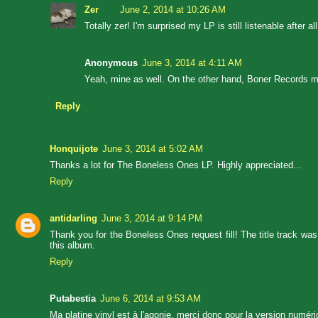
Zer
June 2, 2014 at 10:26 AM
Totally zer! I'm surprised my LP is still listenable after
Anonymous
June 3, 2014 at 4:11 AM
Yeah, mine as well. On the other hand, Boner Records mad
Reply
Honquijote
June 3, 2014 at 5:02 AM
Thanks a lot for The Boneless Ones LP. Highly appreciated...
Reply
antidarling
June 3, 2014 at 9:14 PM
Thank you for the Boneless Ones request fill! The title track w
this album.
Reply
Putabestia
June 6, 2014 at 9:53 AM
Ma platine vinyl est à l'agonie, merci donc pour la version numéri