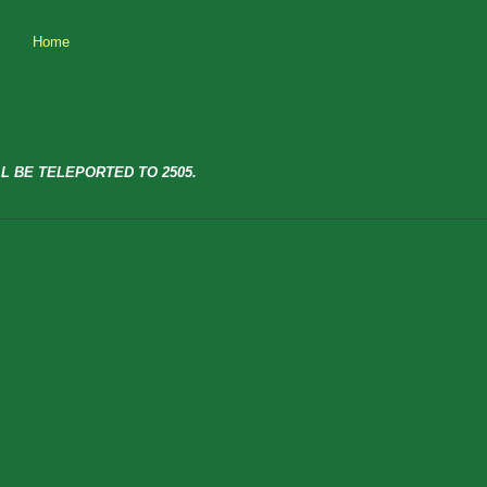
Home
L BE TELEPORTED TO 2505.