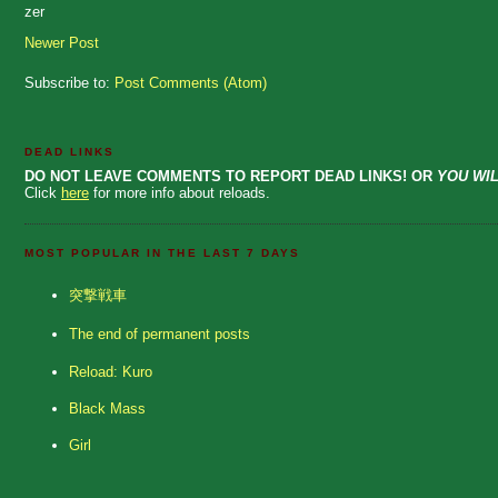
zer
Newer Post
Subscribe to:
Post Comments (Atom)
DEAD LINKS
DO NOT LEAVE COMMENTS TO REPORT DEAD LINKS! OR
YOU WIL
Click
here
for more info about reloads.
MOST POPULAR IN THE LAST 7 DAYS
突撃戦車
The end of permanent posts
Reload: Kuro
Black Mass
Girl