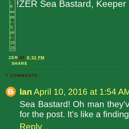
!ZER Sea Bastard, Keeper
ZER
AT
9:32 PM
SHARE
7 COMMENTS:
Ian
April 10, 2016 at 1:54 A
Sea Bastard! Oh man they've
for the post. It's like a findi
Reply