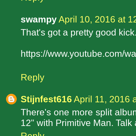
swampy
April 10, 2016 at 
That's got a pretty good ki
https://www.youtube.com/
Reply
Stijnfest616
April 11, 2016 
There's one more split album
12" with Primitive Man. Talk 
Reply