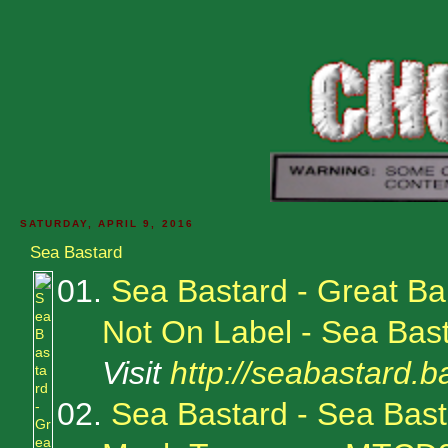
SATURDAY, APRIL 9, 2016
Sea Bastard
01.
Sea Bastard - Great Bar
Not On Label - Sea Bas
Visit
http://seabastard
02.
Sea Bastard - Sea Bas