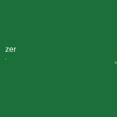
zer
‹
V