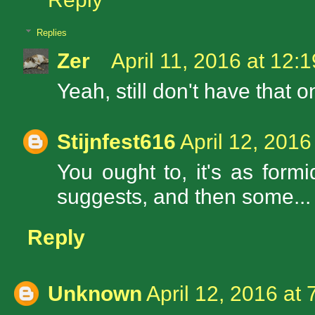
Replies
Zer
April 11, 2016 at 12:
Yeah, still don't have that o
Stijnfest616
April 12, 2016
You ought to, it's as form
suggests, and then some...
Reply
Unknown
April 12, 2016 at