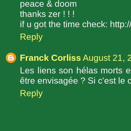
peace & doom
thanks zer ! ! !
if u got the time check: htt
Reply
Franck Corliss
August 21, 
Les liens son hélas morts et
être envisagée ? Si c'est le c
Reply