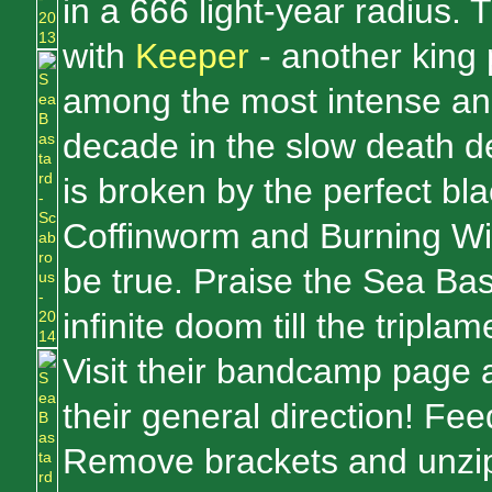
in a 666 light-year radius.
with
Keeper
- another king 
among the most intense and
decade in the slow death
is broken by the perfect bla
Coffinworm and Burning Witc
be true. Praise the Sea Bas
infinite doom till the tripla
Visit their bandcamp page 
their general direction! Fee
Remove brackets and unzip