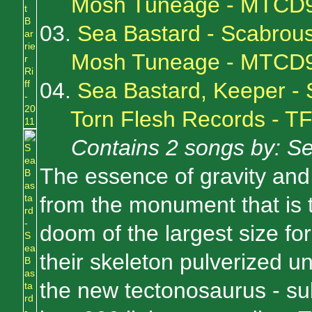
Mosh Tuneage - MTCD
03.
Sea Bastard - Scabrou
Mosh Tuneage - MTCD
04.
Sea Bastard, Keeper - S
Torn Flesh Records - 
Contains 2 songs by: S
The essence of gravity and
from the monument that is 
doom of the largest size for
their skeleton pulverized u
the new tectonosaurus - su