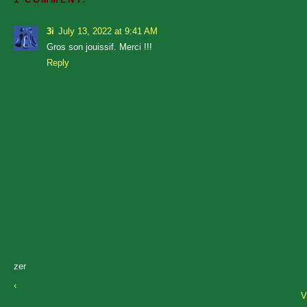
3i
July 13, 2022 at 9:41 AM
Gros son jouissif. Merci !!!
Reply
zer
‹
V