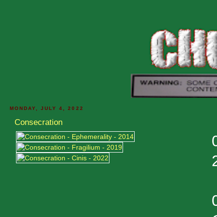
MONDAY, JULY 4, 2022
Consecration