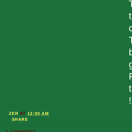
t
ZER
AT
12:00 AM
SHARE
1 COMMENT: