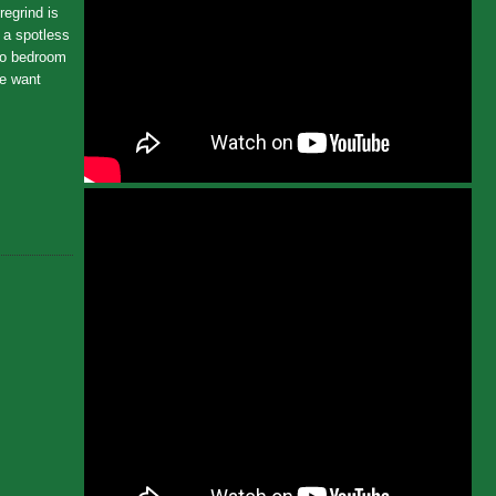
regrind is
e a spotless
 no bedroom
We want