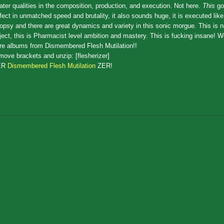
ater qualities in the composition, production, and execution. Not here.
This
go
fect in unmatched speed and brutality, it also sounds huge, it is executed lik
opsy and there are great dynamics and variety in this sonic morgue. This is
ject, this is Pharmacist level ambition and mastery. This is fucking insane! 
e albums from Dismembered Flesh Mutilation!!
ove brackets and unzip: [flesherizer]
ER
Dismembered Flesh Mutilation
ZER!