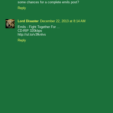
some chances for a complete emils post?
Reply
Lord Disaster
December 22, 2013 at 8:14 AM
Emils - Fight Together For ...
CD-RIP 320kbps
http://ul.to/v3fknlvs
Reply