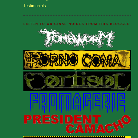
Testimonials
LISTEN TO ORIGINAL NOISES FROM THIS BLOGGER