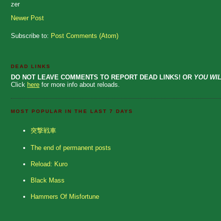
zer
Newer Post
Subscribe to:
Post Comments (Atom)
DEAD LINKS
DO NOT LEAVE COMMENTS TO REPORT DEAD LINKS! OR
YOU WIL
Click
here
for more info about reloads.
MOST POPULAR IN THE LAST 7 DAYS
突撃戦車
The end of permanent posts
Reload: Kuro
Black Mass
Hammers Of Misfortune