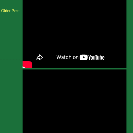
Older Post