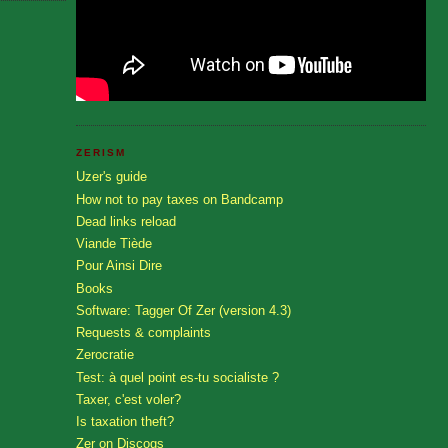
ZERISM
Uzer's guide
How not to pay taxes on Bandcamp
Dead links reload
Viande Tiède
Pour Ainsi Dire
Books
Software: Tagger Of Zer (version 4.3)
Requests & complaints
Zerocratie
Test: à quel point es-tu socialiste ?
Taxer, c'est voler?
Is taxation theft?
Zer on Discogs