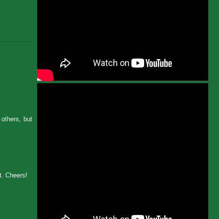
others, but
st. Cheers!