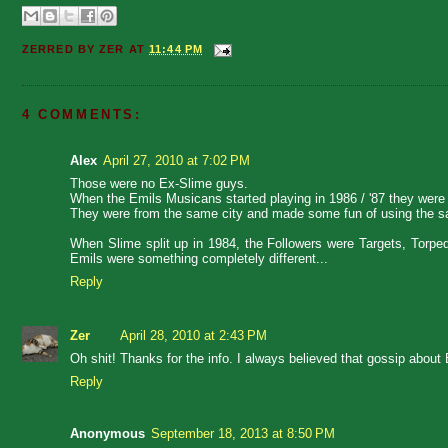
ZERRED BY
ZER
AT
11:44 PM
4 COMMENTS:
Alex
April 27, 2010 at 7:02 PM
Those were no Ex-Slime guys.
When the Emils Musicans started playing in 1986 / '87 they were
They were from the same city and made some fun of using the sa
When Slime split up in 1984, the Followers were Targets, Torp
Emils were something completely different...
Reply
Zer
April 28, 2010 at 2:43 PM
Oh shit! Thanks for the info. I always believed that gossip about E
Reply
Anonymous
September 18, 2013 at 8:50 PM