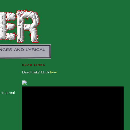
DEAD LINKS
Dead link? Click
here
is a real