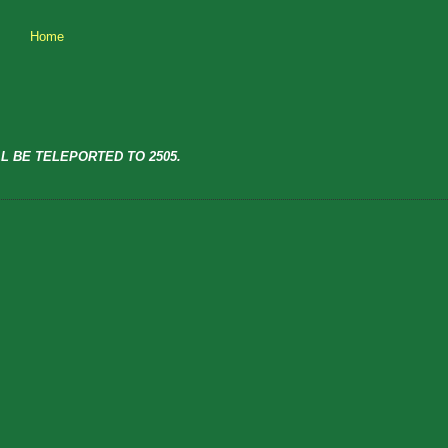
Home
L BE TELEPORTED TO 2505.