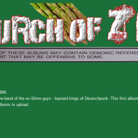
1986
ew band of the ex-Slime guys - bastard kings of Deutschpunk. This first album 
albums to upload.