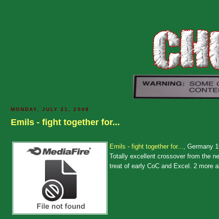
MONDAY, JULY 21, 2008
Emils - fight together for...
Emils - fight together for...
, Germany 
Totally excellent crossover from the n
treat of early CoC and Excel. 2 more 