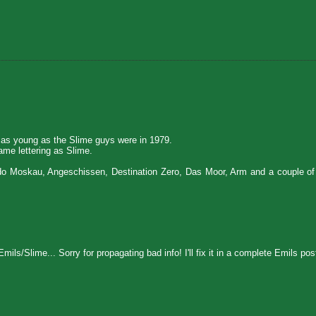
 as young as the Slime guys were in 1979.
me lettering as Slime.
edo Moskau, Angeschissen, Destination Zero, Das Moor, Arm and a couple of 
mils/Slime... Sorry for propagating bad info! I'll fix it in a complete Emils po