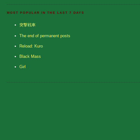
MOST POPULAR IN THE LAST 7 DAYS
突撃戦車
The end of permanent posts
Reload: Kuro
Black Mass
Girl