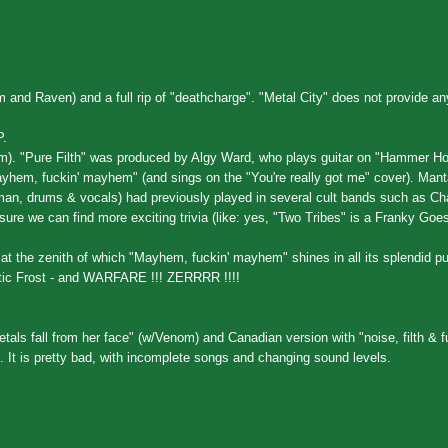
nd Raven) and a full rip of "deathcharge". "Metal City" does not provide any
P.
om). "Pure Filth" was produced by Algy Ward, who plays guitar on "Hammer Hor
em, fuckin' mayhem" (and sings on the "You're really got me" cover). Mant
 man, drums & vocals) had previously played in several cult bands such as Ch
ure we can find more exciting trivia (like: yes, "Two Tribes" is a Franky Goes
at the zenith of which "Mayhem, fuckin' mayhem" shines in all its splendid pu
tic Frost - and WARFARE !!! ZERRRR !!!!
etals fall from her face" (w/Venom) and Canadian version with "noise, filth & f
nt. It is pretty bad, with incomplete songs and changing sound levels.