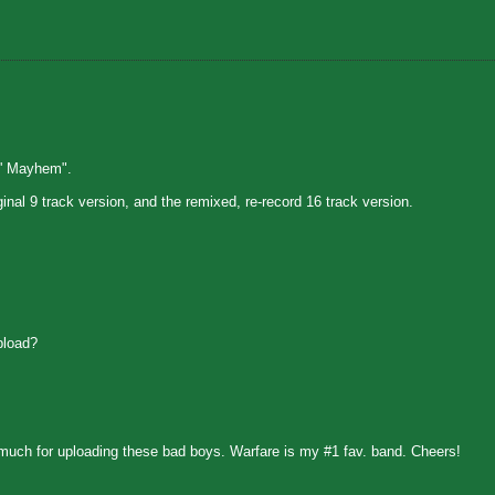
n' Mayhem".
inal 9 track version, and the remixed, re-record 16 track version.
pload?
uch for uploading these bad boys. Warfare is my #1 fav. band. Cheers!