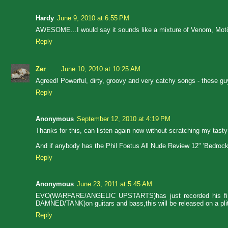
Hardy
June 9, 2010 at 6:55 PM
AWESOME...I would say it sounds like a mixture of Venom, Mo
Reply
Zer
June 10, 2010 at 10:25 AM
Agreed! Powerful, dirty, groovy and very catchy songs - these guy
Reply
Anonymous
September 12, 2010 at 4:19 PM
Thanks for this, can listen again now without scratching my tast
And if anybody has the Phil Foetus All Nude Review 12" 'Bedrock' a
Reply
Anonymous
June 23, 2011 at 5:45 AM
EVO(WARFARE/ANGELIC UPSTARTS)has just recorded his firs
DAMNED/TANK)on guitars and bass,this will be released on a 
Reply