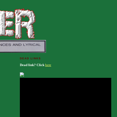
DEAD LINKS
Dead link? Click
here