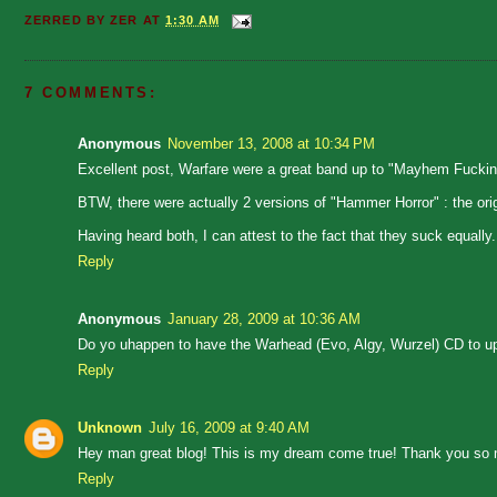
ZERRED BY
ZER
AT
1:30 AM
7 COMMENTS:
Anonymous
November 13, 2008 at 10:34 PM
Excellent post, Warfare were a great band up to "Mayhem Fucki
BTW, there were actually 2 versions of "Hammer Horror" : the orig
Having heard both, I can attest to the fact that they suck equally.
Reply
Anonymous
January 28, 2009 at 10:36 AM
Do yo uhappen to have the Warhead (Evo, Algy, Wurzel) CD to u
Reply
Unknown
July 16, 2009 at 9:40 AM
Hey man great blog! This is my dream come true! Thank you so m
Reply