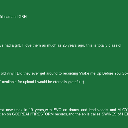
törhead and GBH
s had a gift. I love them as much as 25 years ago, this is totally classic!
y old vinyl! Did they ever get around to recording 'Wake me Up Before You Go
vailable for upload I would be eternally grateful :)
t new track in 19 years,with EVO on drums and lead vocals and ALG
plit ep on GODREAH/FIRESTORM records,and the ep is calles SWINES of HE