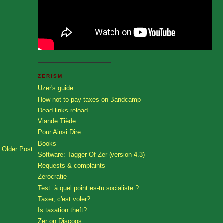
ZERISM
Uzer's guide
How not to pay taxes on Bandcamp
Dead links reload
Viande Tiède
Pour Ainsi Dire
Books
Older Post
Software: Tagger Of Zer (version 4.3)
Requests & complaints
Zerocratie
Test: à quel point es-tu socialiste ?
Taxer, c'est voler?
Is taxation theft?
Zer on Discogs