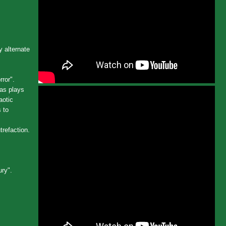
 alternate
ror".
as plays
aotic
 to
trefaction.
ury".