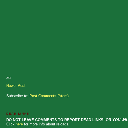
zer
Newer Post
Subscribe to:
Post Comments (Atom)
DEAD LINKS
DO NOT LEAVE COMMENTS TO REPORT DEAD LINKS! OR
YOU WIL
Click
here
for more info about reloads.