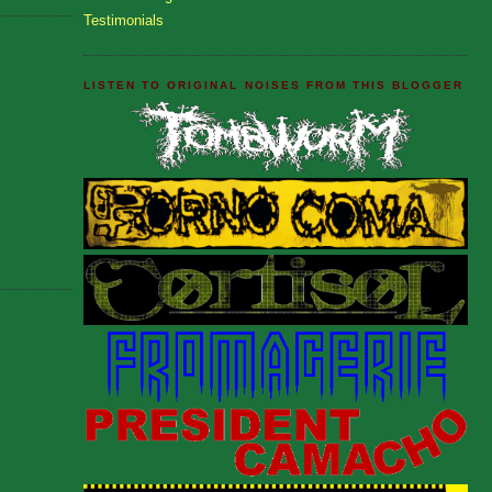
Testimonials
LISTEN TO ORIGINAL NOISES FROM THIS BLOGGER