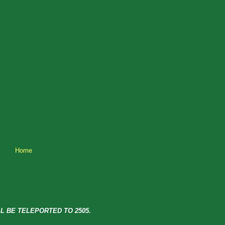
Home
L BE TELEPORTED TO 2505.