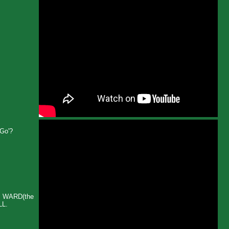
-Go'?
Y WARD(the
LL.