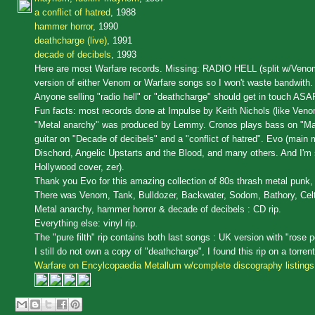
a conflict of hatred
, 1988
hammer horror
, 1990
deathcharge (live)
, 1991
decade of decibels
, 1993
Here are most Warfare records. Missing: RADIO HELL (split w/Venom a
version of either Venom or Warfare songs so I won't waste bandwith.
Anyone selling "radio hell" or "deathcharge" should get in touch ASA
Fun facts: most records done at Impulse by Keith Nichols (like Ven
"Metal anarchy" was produced by Lemmy. Cronos plays bass on "Mayh
guitar on "Decade of decibels" and a "conflict of hatred". Evo (main
Dischord, Angelic Upstarts and the Blood, and many others. And I'm s
Hollywood cover, zer).
Thank you Evo for this amazing collection of 80s thrash metal punk, 
There was Venom, Tank, Bulldozer, Backwater, Sodom, Bathory, Cel
Metal anarchy, hammer horror & decade of decibels : CD rip.
Everything else: vinyl rip.
The "pure filth" rip contains both last songs : UK version with "rose p
I still do not own a copy of "deathcharge", I found this rip on a torre
Warfare on Encylcopaedia Metallum w/complete discography listings