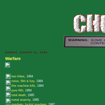
SUNDAY, AUGUST 31, 2008
Warfare
two tribes
, 1984
noise, filth & fury
, 1984
this machine kills
, 1984
pure filth
, 1984
total death
, 1985
metal anarchy
, 1985
mayhem, fuckin' mayhem
, 1987