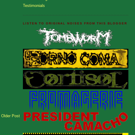
Testimonials
LISTEN TO ORIGINAL NOISES FROM THIS BLOGGER
Older Post