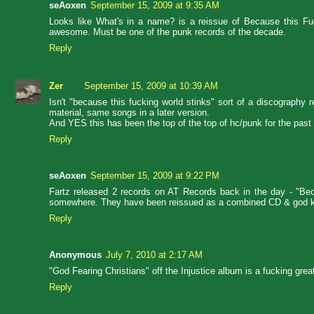
seAoxen
September 15, 2009 at 9:35 AM
Looks like What's in a name? is a reissue of Because this Fuc
awesome. Must be one of the punk records of the decade.
Reply
Zer
September 15, 2009 at 10:39 AM
Isn't "because this fucking world stinks" sort of a discography 
material, same songs in a later version.
And YES this has been the top of the top of hc/punk for the past 
Reply
seAoxen
September 15, 2009 at 9:22 PM
Fartz released 2 records on AT Records back in the day - "Becau
somewhere. They have been reissued as a combined CD & god k
Reply
Anonymous
July 7, 2010 at 2:17 AM
"God Fearing Christians" off the Injustice album is a fucking grea
Reply