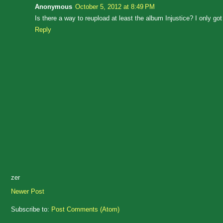
Anonymous
October 5, 2012 at 8:49 PM
Is there a way to reupload at least the album Injustice? I only go
Reply
zer
Newer Post
Subscribe to:
Post Comments (Atom)