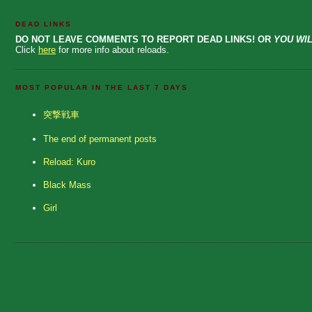
DEAD LINKS
DO NOT LEAVE COMMENTS TO REPORT DEAD LINKS! OR
YOU WIL
Click
here
for more info about reloads.
MOST POPULAR IN THE LAST 7 DAYS
突撃戦車
The end of permanent posts
Reload: Kuro
Black Mass
Girl