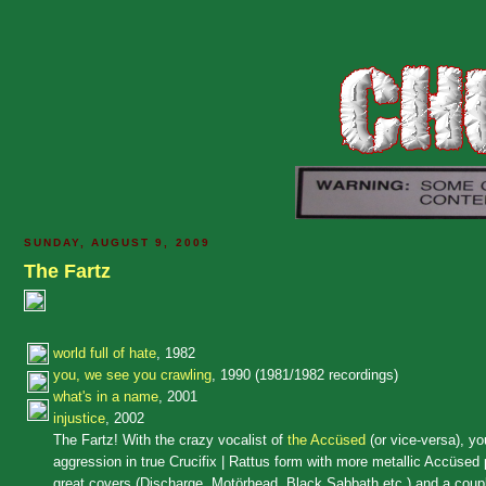
SUNDAY, AUGUST 9, 2009
The Fartz
world full of hate
, 1982
you, we see you crawling
, 1990 (1981/1982 recordings)
what's in a name
, 2001
injustice
, 2002
The Fartz! With the crazy vocalist of
the Accüsed
(or vice-versa), yo
aggression in true Crucifix | Rattus form with more metallic Accüsed p
great covers (Discharge, Motörhead, Black Sabbath etc.) and a couple