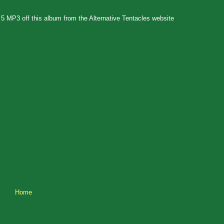
t 5 MP3 off this album from the Alternative Tentacles website
Home