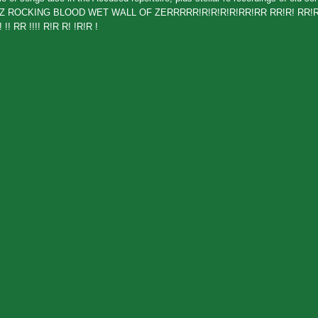
FARTZ ROCKING BLOOD WET WALL OF ZERRRRR!R!R!R!R!RR!RR RR!R! RR!R
!! RR !!!! R!R R! !R!R !