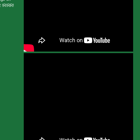
 !R!RR!