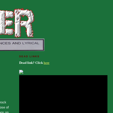
DEAD LINKS
Dead link? Click
here
 rock
dose of
ngs on