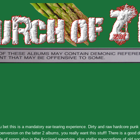
u bet this is a mandatory ear-tearing experience. Dirty and raw hardcore punk
erversion on the latter 2 albums, you really want this stuff! There is a good 
 of songs also in the Accüsed repertoire, plus stellar re-recordings of old so