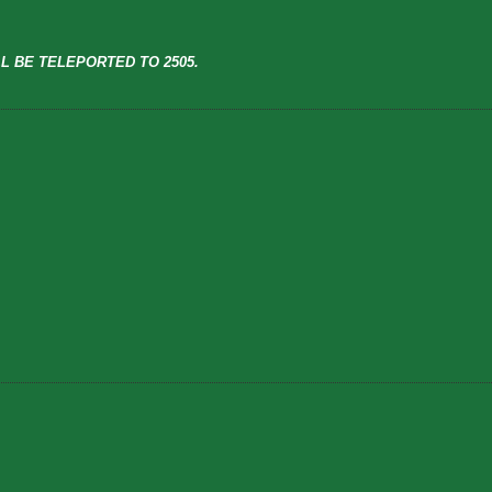
L BE TELEPORTED TO 2505.