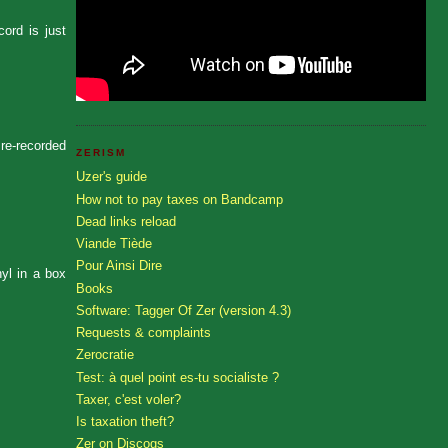
ord is just
 re-recorded
ZERISM
Uzer's guide
How not to pay taxes on Bandcamp
Dead links reload
Viande Tiède
Pour Ainsi Dire
nyl in a box
Books
Software: Tagger Of Zer (version 4.3)
Requests & complaints
Zerocratie
Test: à quel point es-tu socialiste ?
Taxer, c'est voler?
Is taxation theft?
Zer on Discogs