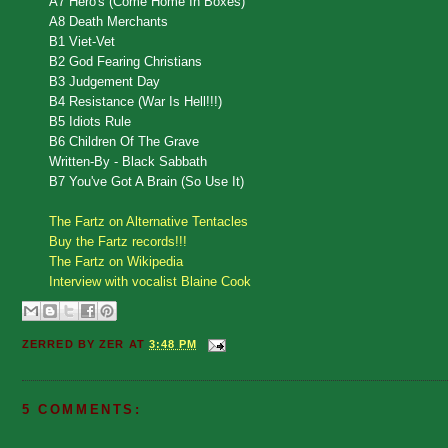
A7 Hero's (Come Home In Boxes)
A8 Death Merchants
B1 Viet-Vet
B2 God Fearing Christians
B3 Judgement Day
B4 Resistance (War Is Hell!!!)
B5 Idiots Rule
B6 Children Of The Grave
Written-By - Black Sabbath
B7 You've Got A Brain (So Use It)
The Fartz on Alternative Tentacles
Buy the Fartz records!!!
The Fartz on Wikipedia
Interview with vocalist Blaine Cook
ZERRED BY
ZER
AT
3:48 PM
5 COMMENTS: