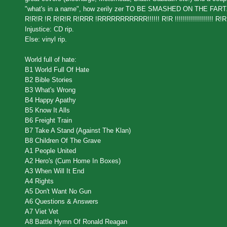
"what's in a name", how zerily zer TO BE SMASHED ON THE 
R!R!R !R R!R!R R!RRR !RRRRRRRRRRR!!!!!! R!R !!!!!!!!!!!!!!!!!!! R!R! 
Injustice: CD rip.
Else: vinyl rip.
World full of hate:
B1 World Full Of Hate
B2 Bible Stories
B3 What's Wrong
B4 Happy Apathy
B5 Know It Alls
B6 Freight Train
B7 Take A Stand (Against The Klan)
B8 Children Of The Grave
A1 People United
A2 Hero's (Cum Home In Boxes)
A3 When Will It End
A4 Rights
A5 Don't Want No Gun
A6 Questions & Answers
A7 Viet Vet
A8 Battle Hymn Of Ronald Reagan