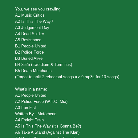
You, we see you crawling:
A1 Music Critics
A2 Is This The Way?
A3 Judgement Day
A4 Dead Soldier
A5 Resistance
B1 People United
B2 Police Force
B3 Buried Alive
B4 2525 (Exordium & Terminus)
B5 Death Merchants
(Forgot to split 2 rehearsal songs => 9 mp3s for 10 songs)
What's in a name:
A1 People United
A2 Police Force (W.T.O. Mix)
A3 Iron Fist
Written-By - Motörhead
A4 Freight Train
A5 Is This The Way (It's Gonna Be?)
A6 Take A Stand (Against The Klan)