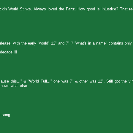
kin World Stinks. Always loved the Fartz. How good is Injustice? That rec
release, with the early "world" 12" and 7" ? "what's in a name" contains only
decade!!!!
se this..." & "World Full..." one was 7" & other was 12". Still got the vi
nows what else.
t song