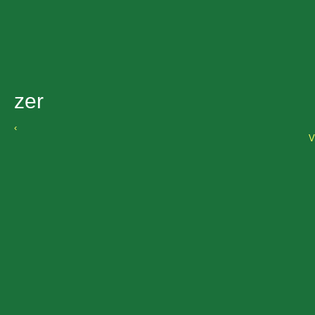
zer
‹
V