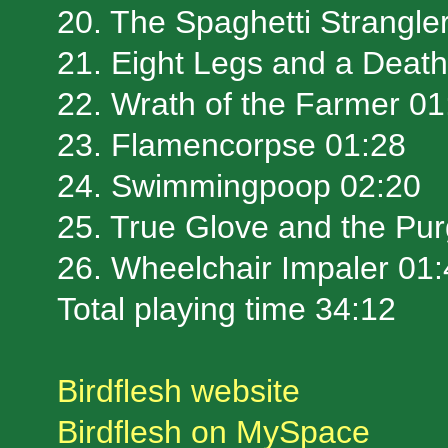
20. The Spaghetti Strangle
21. Eight Legs and a Death
22. Wrath of the Farmer 01
23. Flamencorpse 01:28
24. Swimmingpoop 02:20
25. True Glove and the Pur
26. Wheelchair Impaler 01
Total playing time 34:12
Birdflesh website
Birdflesh on MySpace