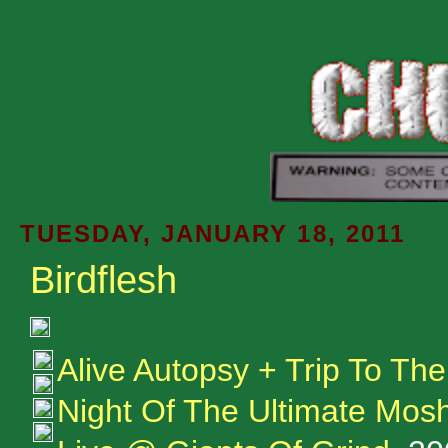
TUESDAY, JANUARY 18, 2011
Birdflesh
Alive Autopsy + Trip To Th
Night Of The Ultimate Mos