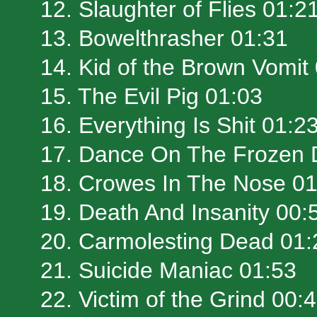
12. Slaughter of Flies 01:2
13. Bowelthrasher 01:31
14. Kid of the Brown Vomit
15. The Evil Pig 01:03
16. Everything Is Shit 01:2
17. Dance On The Frozen 
18. Crowes In The Nose 01
19. Death And Insanity 00:
20. Carmolesting Dead 01:
21. Suicide Maniac 01:53
22. Victim of the Grind 00: