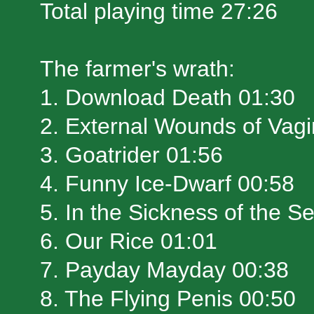
Total playing time 27:26
The farmer's wrath:
1. Download Death 01:30
2. External Wounds of Vag
3. Goatrider 01:56
4. Funny Ice-Dwarf 00:58
5. In the Sickness of the S
6. Our Rice 01:01
7. Payday Mayday 00:38
8. The Flying Penis 00:50