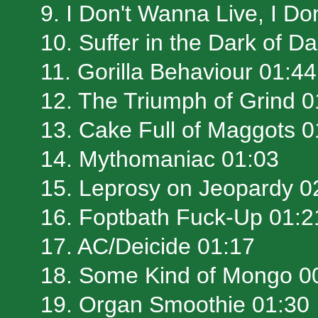
9. I Don't Wanna Live, I D
10. Suffer in the Dark of D
11. Gorilla Behaviour 01:44
12. The Triumph of Grind 0
13. Cake Full of Maggots 0
14. Mythomaniac 01:03
15. Leprosy on Jeopardy 0
16. Foptbath Fuck-Up 01:2
17. AC/Deicide 01:17
18. Some Kind of Mongo 0
19. Organ Smoothie 01:30