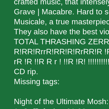
crafted music, that intens
Grave | Macabre. Hard to s
Musicale, a true masterpiec
They also have the best viol
TOTAL THRASHING ZER
R!RR!RrrR!RR!R!RrRR!R !R r! 
rR !R !!R R r ! !!R !R! !!!!!!!!!!
CD rip.
Missing tags:
Night of the Ultimate Mosh: