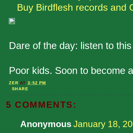
Buy Birdflesh records and 
Dare of the day: listen to th
Poor kids. Soon to become a
ZER
AT
3:52 PM
SHARE
5 COMMENTS:
Anonymous
January 18, 20