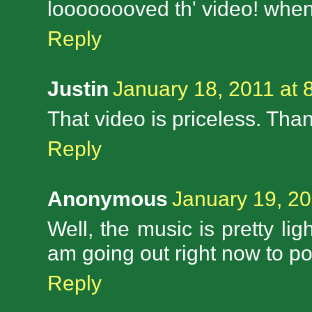
loooooooved th' video! when 
Reply
Justin
January 18, 2011 at 
That video is priceless. Than
Reply
Anonymous
January 19, 20
Well, the music is pretty ligh
am going out right now to pol
Reply