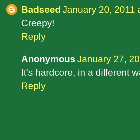
Badseed
January 20, 2011 
Creepy!
Reply
Anonymous
January 27, 20
It's hardcore, in a different w
Reply