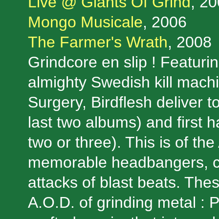
Live @ Giants Of Grind
, 20
Mongo Musicale
, 2006
The Farmer's Wrath
, 2008
Grindcore en slip ! Featuri
almighty Swedish kill mac
Surgery, Birdflesh deliver 
last two albums) and first h
two or three). This is of th
memorable headbangers, ca
attacks of blast beats. Thes
A.O.D. of grinding metal : 