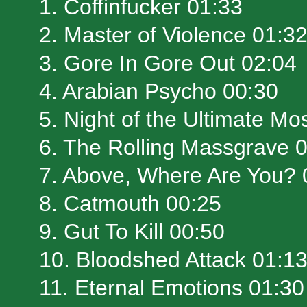
1. Coffinfucker 01:33
2. Master of Violence 01:3
3. Gore In Gore Out 02:04
4. Arabian Psycho 00:30
5. Night of the Ultimate Mo
6. The Rolling Massgrave 
7. Above, Where Are You? 
8. Catmouth 00:25
9. Gut To Kill 00:50
10. Bloodshed Attack 01:1
11. Eternal Emotions 01:30