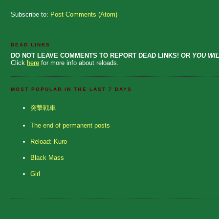
Subscribe to:
Post Comments (Atom)
DEAD LINKS
DO NOT LEAVE COMMENTS TO REPORT DEAD LINKS! OR
YOU WIL
Click
here
for more info about reloads.
MOST POPULAR IN THE LAST 7 DAYS
突撃戦車
The end of permanent posts
Reload: Kuro
Black Mass
Girl