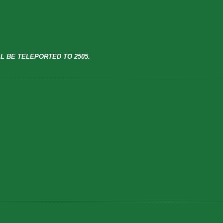
L BE TELEPORTED TO 2505.