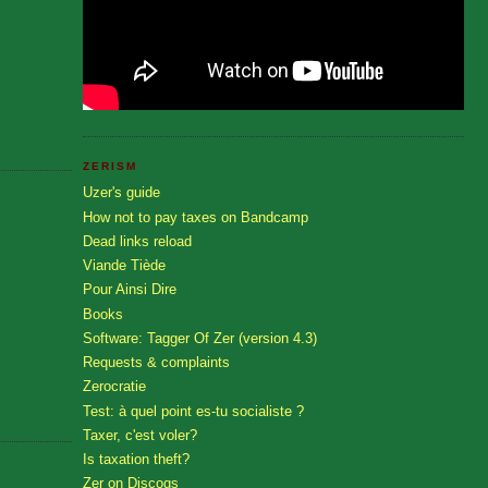
ZERISM
Uzer's guide
How not to pay taxes on Bandcamp
Dead links reload
Viande Tiède
Pour Ainsi Dire
Books
Software: Tagger Of Zer (version 4.3)
Requests & complaints
Zerocratie
Test: à quel point es-tu socialiste ?
Taxer, c'est voler?
Is taxation theft?
Zer on Discogs