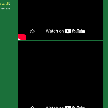
 at all
?
they are