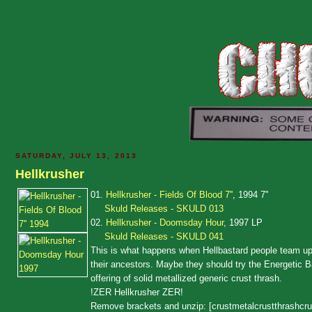
SATURDAY, JULY 13, 2013
Hellkrusher
01.
Hellkrusher - Fields Of Blood 7''
, 1994 7''
Skuld Releases - SKULD 013
02.
Hellkrusher - Doomsday Hour
, 1997 LP
Skuld Releases - SKULD 041
This is what happens when Hellbastard people team up 
their ancestors. Maybe they should try the Energetic Bas
offering of solid metallized generic crust thrash.
!ZER Hellkrusher ZER!
Remove brackets and unzip: [crustmetalcrustthrashcru