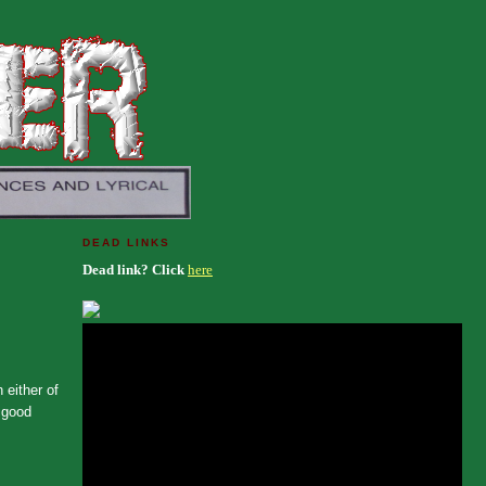
DEAD LINKS
Dead link? Click
here
 either of
a good