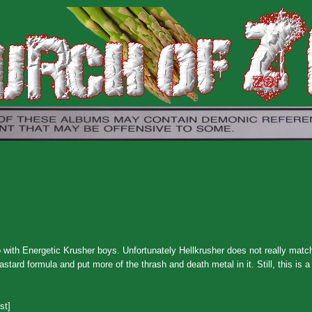
with Energetic Krusher boys. Unfortunately Hellkrusher does not really match
tard formula and put more of the thrash and death metal in it. Still, this is 
st]