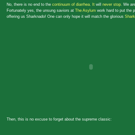
No, there is no end to the
continuum of diarrhea
.
It
will
never stop
. We ar
Fortunately yes, the unsung saviors at
The Asylum
work hard to put the pi
offering us Sharknado! One can only hope it will match the glorious
Shark
Then, this is no excuse to forget about the supreme classic: