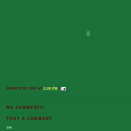
ZERRED BY
ZER
AT
2:28 PM
NO COMMENTS:
POST A COMMENT
zer