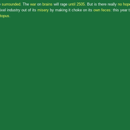
e
surrounded
. The
war
on
brains
will rage
until 2505
. But is there really
no hope
xel industry out of its
misery
by making it choke on its
own feces
: this year 
topus
.