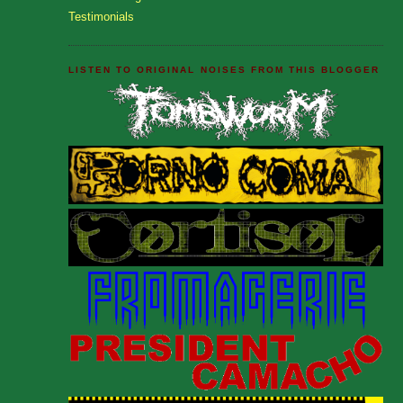
Testimonials
LISTEN TO ORIGINAL NOISES FROM THIS BLOGGER