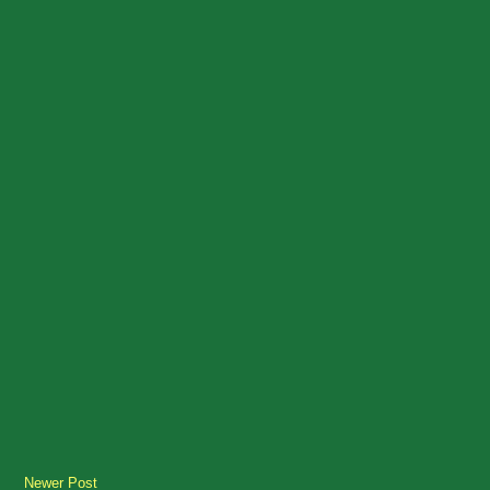
Newer Post