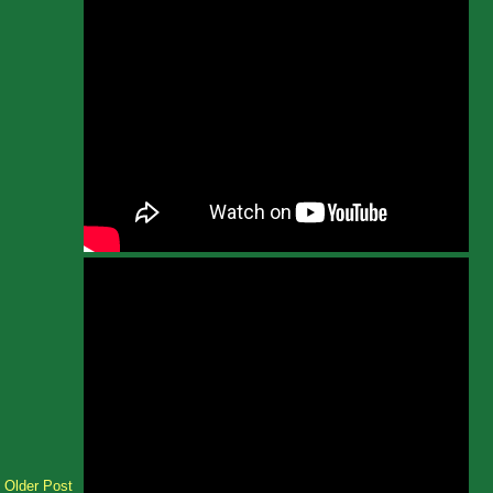
Older Post