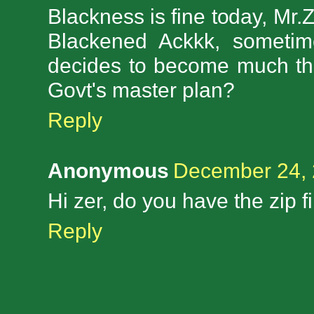
Blackness is fine today, Mr.Ze
Blackened Ackkk, sometim
decides to become much thi
Govt's master plan?
Reply
Anonymous
December 24, 
Hi zer, do you have the zip f
Reply