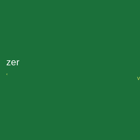
zer
‹
V