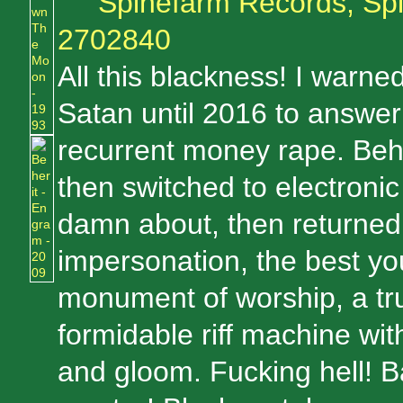
Spinefarm Records, Sp
2702840
All this blackness! I warned
Satan until 2016 to answer
recurrent money rape. Beh
then switched to electronic
damn about, then returned
impersonation, the best yo
monument of worship, a tru
formidable riff machine wi
and gloom. Fucking hell! 