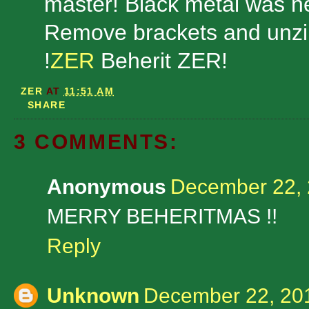
master! Black metal was ne
Remove brackets and unzip
!
ZER
Beherit ZER!
ZER
AT
11:51 AM
SHARE
3 COMMENTS:
Anonymous
December 22, 
MERRY BEHERITMAS !!
Reply
Unknown
December 22, 201