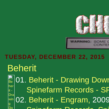
TUESDAY, DECEMBER 22, 2015
Beherit
01.
Beherit - Drawing Do
Spinefarm Records - S
02.
Beherit - Engram,
200