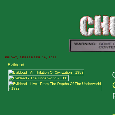
FRIDAY, SEPTEMBER 30, 2016
Evildead