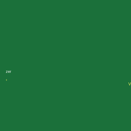
zer
‹
V