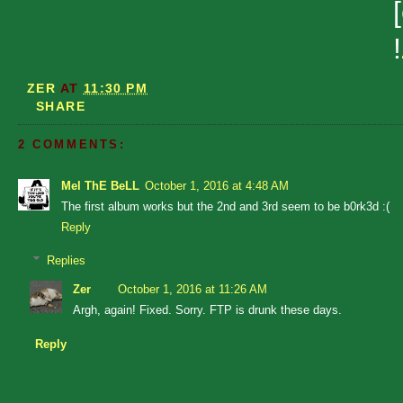
!
ZER
AT
11:30 PM
SHARE
2 COMMENTS:
Mel ThE BeLL
October 1, 2016 at 4:48 AM
The first album works but the 2nd and 3rd seem to be b0rk3d :(
Reply
Replies
Zer
October 1, 2016 at 11:26 AM
Argh, again! Fixed. Sorry. FTP is drunk these days.
Reply