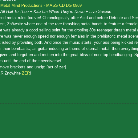
Metal Mind Productions - MASS CD DG 0969
All Hail To Thee + Kick'em When They're Down + Live Suicide
ed metal rules forever! Chronologically after Acid and before Détente and Sen
st, Znöwhite where one of the rare thrashing metal bands to feature a female 
t was already a good selling point for the drooling 80s teenager thrash metal 
re was never enough speed nor enough females in the prehistoric metal scen
t ruled by providing both. And once the music starts, your ass being kicked r
h their bombastic, air-guitar-inducing anthems of eternal metal, then everythin
given and forgotten and molten into the great bliss of nonstop headbanging. 
es until the end of the speediverse!
ove brackets and unzip: [act of zer]
ER Znöwhite
ZER
!