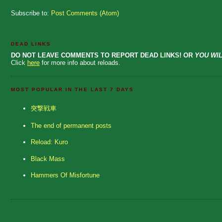
Subscribe to:
Post Comments (Atom)
DEAD LINKS
DO NOT LEAVE COMMENTS TO REPORT DEAD LINKS! OR
YOU WIL
Click
here
for more info about reloads.
MOST POPULAR IN THE LAST 7 DAYS
突撃戦車
The end of permanent posts
Reload: Kuro
Black Mass
Hammers Of Misfortune