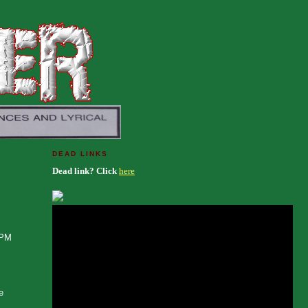
DEAD LINKS
Dead link? Click
here
RPM
e