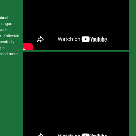
tinel
singer.
addict,
e. Znöwhite
epeatedly
g is
Speed metal