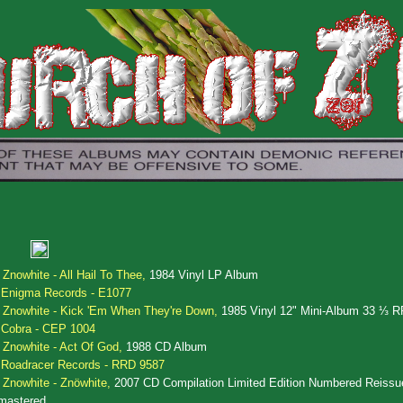
.
Znowhite - All Hail To Thee,
1984 Vinyl LP Album
Enigma Records - E1077
.
Znowhite - Kick 'Em When They're Down,
1985 Vinyl 12" Mini-Album 33 ⅓ 
Cobra - CEP 1004
.
Znowhite - Act Of God,
1988 CD Album
Roadracer Records - RRD 9587
.
Znowhite - Znöwhite,
2007 CD Compilation Limited Edition Numbered Reissu
mastered