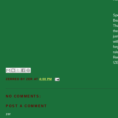
Spe
Bea
Tha
the
jus
wit
for
rul
Rem
!Z
ZERRED BY
ZER
AT
4:00 PM
NO COMMENTS:
POST A COMMENT
zer