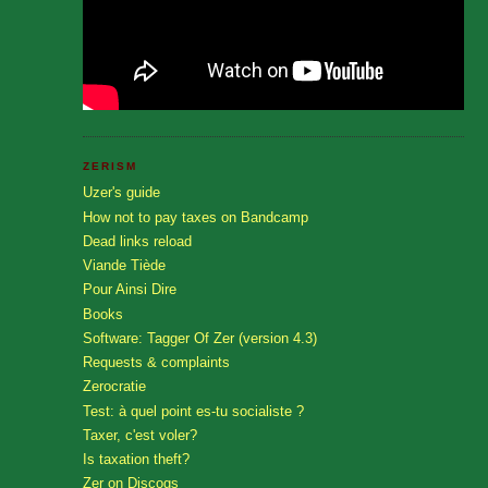
ZERISM
Uzer's guide
How not to pay taxes on Bandcamp
Dead links reload
Viande Tiède
Pour Ainsi Dire
Books
Software: Tagger Of Zer (version 4.3)
Requests & complaints
Zerocratie
Test: à quel point es-tu socialiste ?
Taxer, c'est voler?
Is taxation theft?
Zer on Discogs