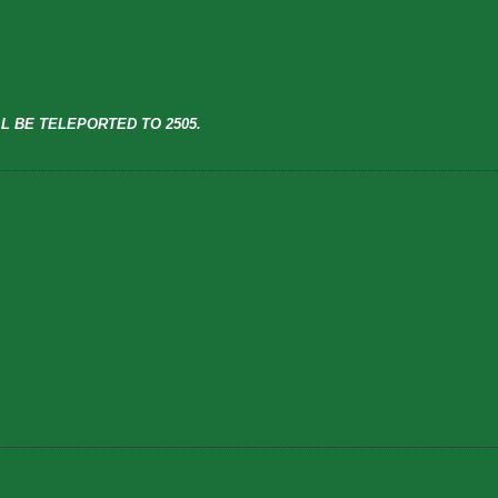
L BE TELEPORTED TO 2505.