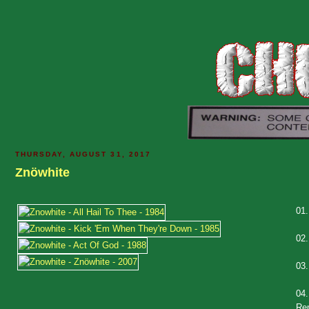
THURSDAY, AUGUST 31, 2017
Znöwhite
01
02
03
04
Re