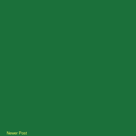
Newer Post