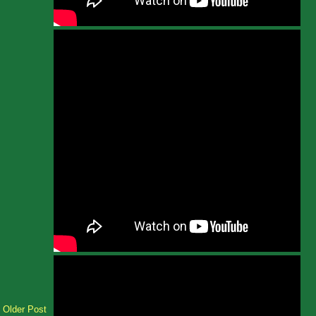
Older Post