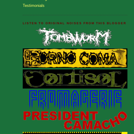
Testimonials
LISTEN TO ORIGINAL NOISES FROM THIS BLOGGER