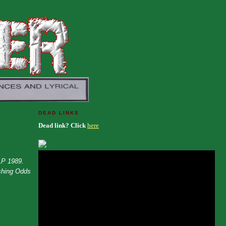
DEAD LINKS
Dead link? Click
here
LP 1989.
shing Odds