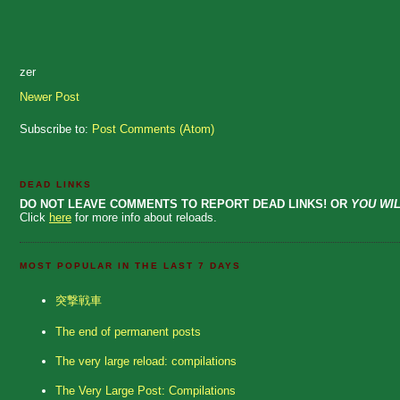
zer
Newer Post
Subscribe to:
Post Comments (Atom)
DEAD LINKS
DO NOT LEAVE COMMENTS TO REPORT DEAD LINKS! OR
YOU WIL
Click
here
for more info about reloads.
MOST POPULAR IN THE LAST 7 DAYS
突撃戦車
The end of permanent posts
The very large reload: compilations
The Very Large Post: Compilations