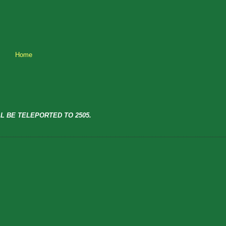
Home
L BE TELEPORTED TO 2505.