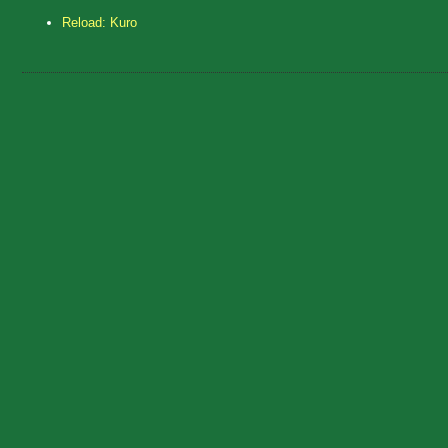
Reload: Kuro