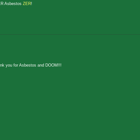
ER Asbestos
ZER
!
hank you for Asbestos and DOOM!!!