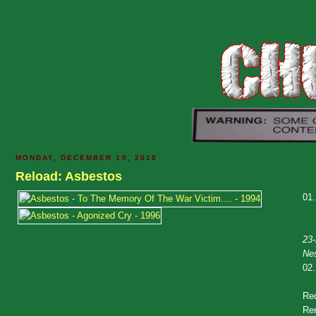
MONDAY, DECEMBER 10, 2018
Reload: Asbestos
01
23-
Ne
02
Re
Rem