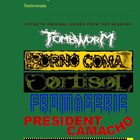
Testimonials
LISTEN TO ORIGINAL NOISES FROM THIS BLOGGER