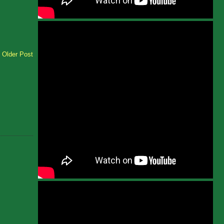
Older Post