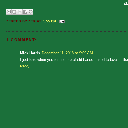
!Z
ZERRED BY
ZER
AT
3:55 PM
1 COMMENT:
Mick Harris
December 11, 2018 at 9:09 AM
I just love when you remind me of old bands I used to love … t
Reply