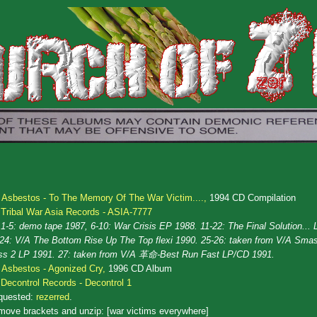
.
Asbestos - To The Memory Of The War Victim....,
1994 CD Compilation
Tribal War Asia Records - ASIA-7777
1-5: demo tape 1987, 6-10: War Crisis EP 1988. 11-22: The Final Solution... 
24: V/A The Bottom Rise Up The Top flexi 1990. 25-26: taken from V/A Sma
ss 2 LP 1991. 27: taken from V/A 革命-Best Run Fast LP/CD 1991.
.
Asbestos - Agonized Cry,
1996 CD Album
Decontrol Records - Decontrol 1
quested:
rezerred
.
ove brackets and unzip: [war victims everywhere]