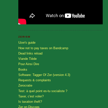
ZERISM
Uzer's guide
How not to pay taxes on Bandcamp
Dead links reload
Viande Tiède
Pour Ainsi Dire
Books
Software: Tagger Of Zer (version 4.3)
Requests & complaints
Zerocratie
Test: à quel point es-tu socialiste ?
Taxer, c'est voler?
Is taxation theft?
Zer on Discogs