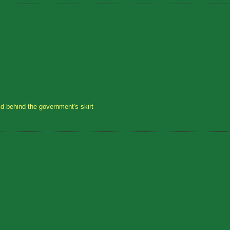
id behind the government's skirt