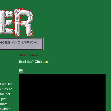
DEAD LINKS
Dead link? Click
here
 regular
out as an
al, not
 plot
d more
y with a