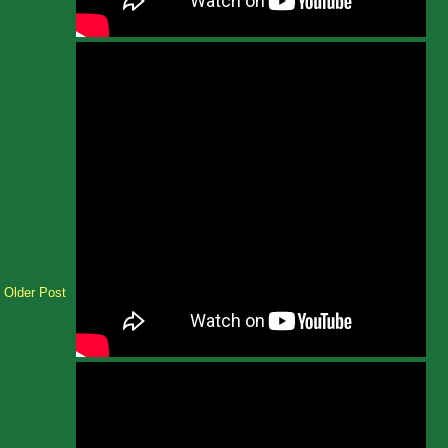
Older Post