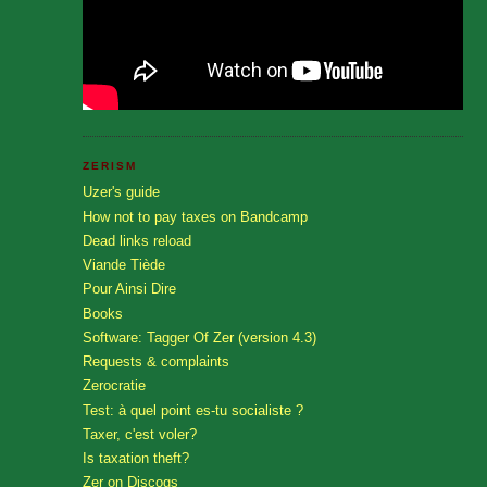
ZERISM
Uzer's guide
How not to pay taxes on Bandcamp
Dead links reload
Viande Tiède
Pour Ainsi Dire
Books
Software: Tagger Of Zer (version 4.3)
Requests & complaints
Zerocratie
Test: à quel point es-tu socialiste ?
Taxer, c'est voler?
Is taxation theft?
Zer on Discogs