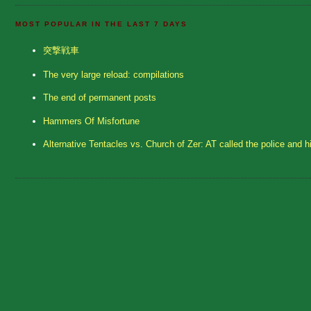
MOST POPULAR IN THE LAST 7 DAYS
突撃戦車
The very large reload: compilations
The end of permanent posts
Hammers Of Misfortune
Alternative Tentacles vs. Church of Zer: AT called the police and h