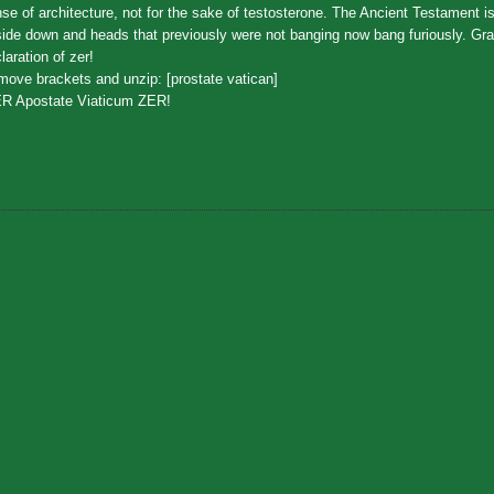
se of architecture, not for the sake of testosterone. The Ancient Testament is
ide down and heads that previously were not banging now bang furiously. Gr
laration of zer!
ove brackets and unzip: [prostate vatican]
ER Apostate Viaticum ZER!