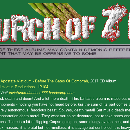
.
Apostate Viaticum - Before The Gates Of Gomorrah,
2017 CD Album
Invictus Productions - IP104
Visit
invictusproductions666.bandcamp.com
ck death and doom! And a lot more death. This fantastic album is made out of
ponents - nothing you have not heard before,
but
the sum of its part comes 
irely autonomous, ferocious beast. So, yes, death metal! But music death met
onstration death metal. They want you to be devoured, not to take notes and
phs. There is a bit of Ripping Corpse going on, some sludgy avalanches, an
ck masses. it is brutal but not mindless, it is savage but controlled, it is heav