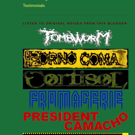
Testimonials
LISTEN TO ORIGINAL NOISES FROM THIS BLOGGER