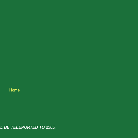
Home
L BE TELEPORTED TO 2505.