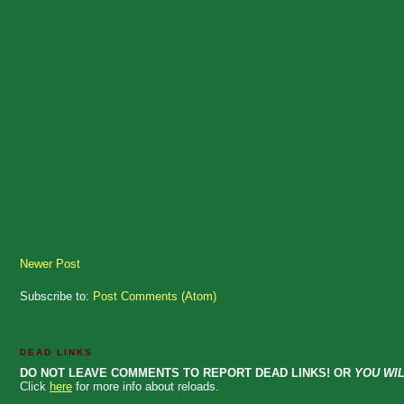
Newer Post
Subscribe to:
Post Comments (Atom)
DEAD LINKS
DO NOT LEAVE COMMENTS TO REPORT DEAD LINKS! OR
YOU WIL
Click
here
for more info about reloads.