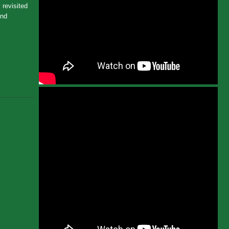
 revisited
and