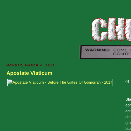
MONDAY, MARCH 4, 2019
Apostate Viaticum
01
Bla
com
ent
dem
gra
bla