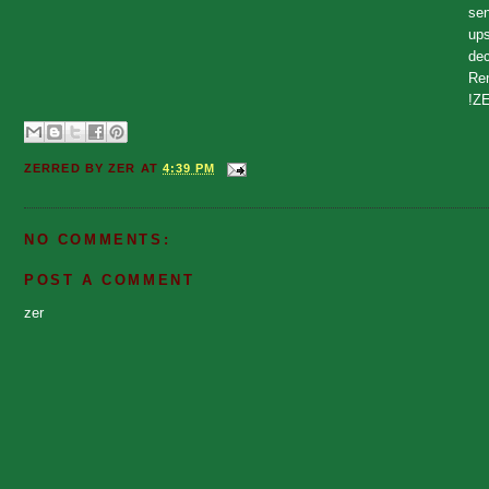
sen
ups
dec
Rem
!Z
ZERRED BY
ZER
AT
4:39 PM
NO COMMENTS:
POST A COMMENT
zer