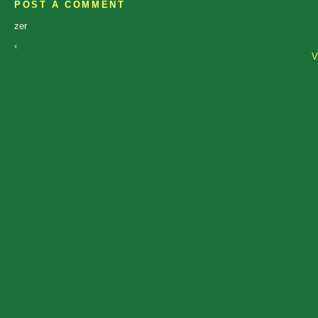
POST A COMMENT
zer
‹
V