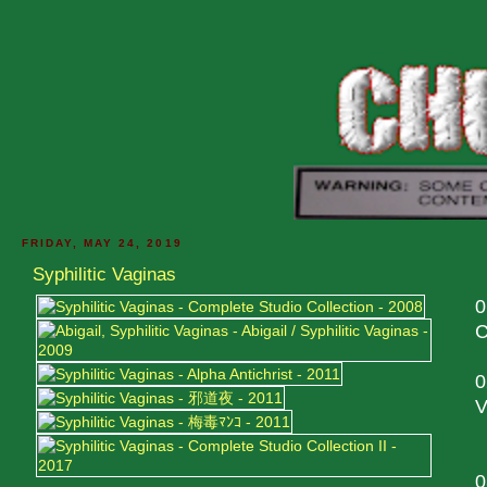
FRIDAY, MAY 24, 2019
Syphilitic Vaginas
0
C
0
V
0