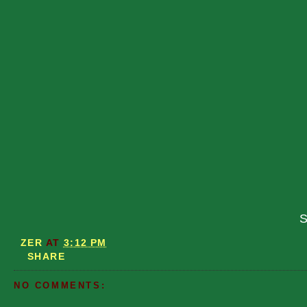
S
ZER
AT
3:12 PM
SHARE
NO COMMENTS: