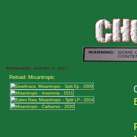
WEDNESDAY, AUGUST 4, 2021
Reload: Misantropic