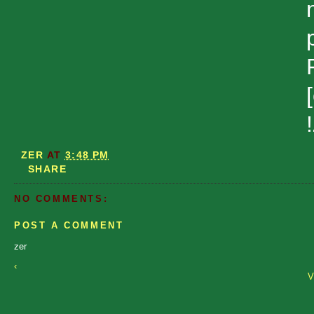
ZER
AT
3:48 PM
SHARE
NO COMMENTS:
POST A COMMENT
zer
‹
V