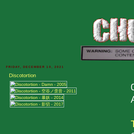
FRIDAY, DECEMBER 10, 2021
Discotortion