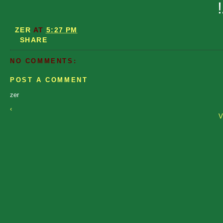
ZER
AT
5:27 PM
SHARE
NO COMMENTS:
POST A COMMENT
zer
‹
V