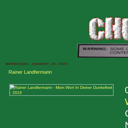
WEDNESDAY, JANUARY 19, 2022
Rainer Landfermann