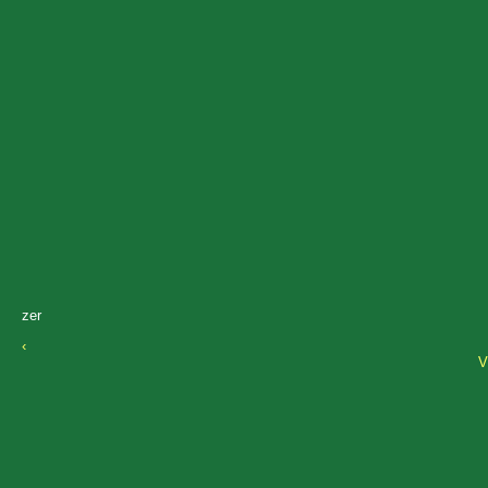
zer
‹
V