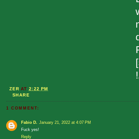
ZER
AT
2:22 PM
SHARE
1 COMMENT:
Fabio D.
January 21, 2022 at 4:07 PM
Fuck yes!
Reply