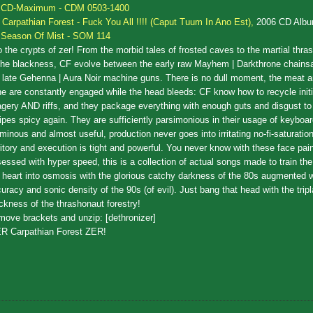
CD-Maximum - CDM 0503-1400
.
Carpathian Forest - Fuck You All !!!! (Caput Tuum In Ano Est),
2006 CD Alb
Season Of Mist - SOM 114
o the crypts of zer! From the morbid tales of frosted caves to the martial thras
the blackness, CF evolve between the early raw Mayhem | Darkthrone chain
 late Gehenna | Aura Noir machine guns. There is no dull moment, the meat a
e are constantly engaged while the head bleeds: CF know how to recycle init
gery AND riffs, and they package everything with enough guts and disgust t
ipes spicy again. They are sufficiently parsimonious in their usage of keyboa
ominous and almost useful, production never goes into irritating no-fi-saturat
ritory and execution is tight and powerful. You never know with these face pai
essed with hyper speed, this is a collection of actual songs made to train th
 heart into osmosis with the glorious catchy darkness of the 80s augmented w
uracy and sonic density of the 90s (of evil). Just bang that head with the trip
ckness of the thrashonaut forestry!
ove brackets and unzip: [dethronizer]
R Carpathian Forest ZER!