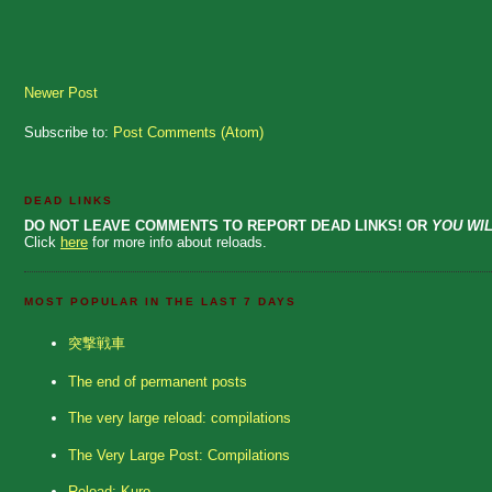
Newer Post
Subscribe to:
Post Comments (Atom)
DEAD LINKS
DO NOT LEAVE COMMENTS TO REPORT DEAD LINKS! OR
YOU WIL
Click
here
for more info about reloads.
MOST POPULAR IN THE LAST 7 DAYS
突撃戦車
The end of permanent posts
The very large reload: compilations
The Very Large Post: Compilations
Reload: Kuro