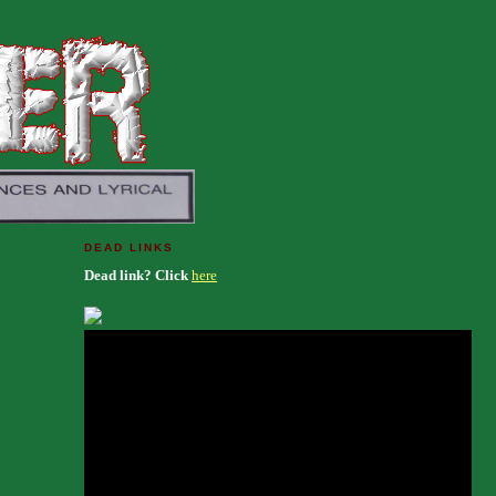
DEAD LINKS
Dead link? Click
here