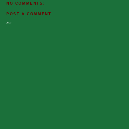
NO COMMENTS:
POST A COMMENT
zer