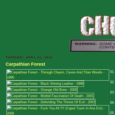
THURSDAY, APRIL 21, 2022
Carpathian Forest
01
02
03
04
05