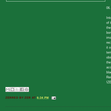
06
Int
of 
the
bon
ima
rec
it 
ter
obs
the
acc
bla
Rem
!ZE
ZERRED BY
ZER
AT
6:34 PM