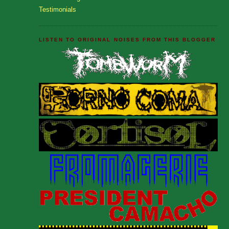
Testimonials
LISTEN TO ORIGINAL NOISES FROM THIS BLOGGER