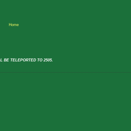
Home
L BE TELEPORTED TO 2505.