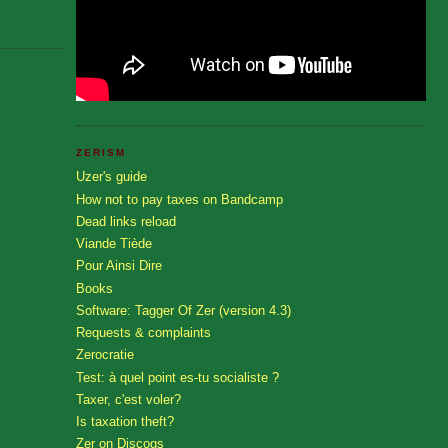
ZERISM
Uzer's guide
How not to pay taxes on Bandcamp
Dead links reload
Viande Tiède
Pour Ainsi Dire
Books
Software: Tagger Of Zer (version 4.3)
Requests & complaints
Zerocratie
Test: à quel point es-tu socialiste ?
Taxer, c'est voler?
Is taxation theft?
Zer on Discogs