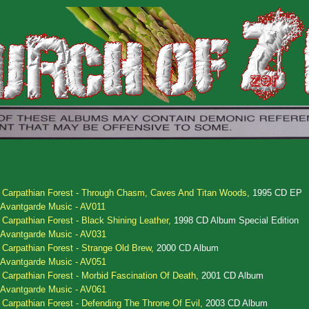
.
Carpathian Forest - Through Chasm, Caves And Titan Woods,
1995 CD EP
Avantgarde Music - AV011
.
Carpathian Forest - Black Shining Leather,
1998 CD Album Special Edition
Avantgarde Music - AV031
.
Carpathian Forest - Strange Old Brew,
2000 CD Album
Avantgarde Music - AV051
.
Carpathian Forest - Morbid Fascination Of Death,
2001 CD Album
Avantgarde Music - AV061
.
Carpathian Forest - Defending The Throne Of Evil,
2003 CD Album