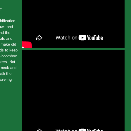
um
hification
saws and
nd the
ials and
o make old
rds to keep
ion-boombox
nters. Not
e neck and
ith the
lazering