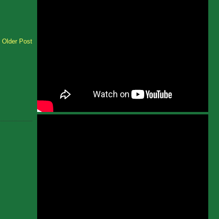
Older Post