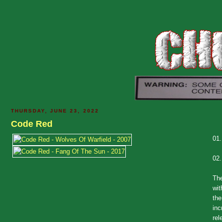
THURSDAY, JUNE 23, 2022
Code Red
01
02
The
wit
the
inc
rel