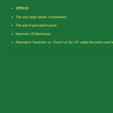
突撃戦車
The very large reload: compilations
The end of permanent posts
Hammers Of Misfortune
Alternative Tentacles vs. Church of Zer: AT called the police and h