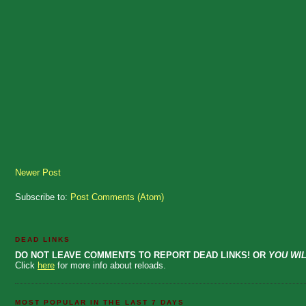
Newer Post
Subscribe to:
Post Comments (Atom)
DEAD LINKS
DO NOT LEAVE COMMENTS TO REPORT DEAD LINKS! OR
YOU WIL
Click
here
for more info about reloads.
MOST POPULAR IN THE LAST 7 DAYS