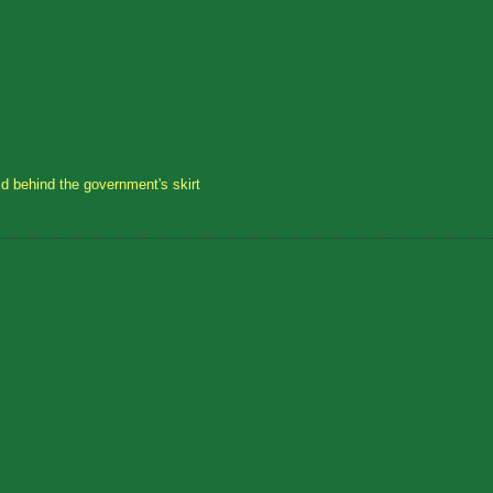
id behind the government's skirt