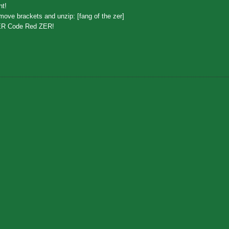
nt!
ove brackets and unzip: [fang of the zer]
ER Code Red ZER!