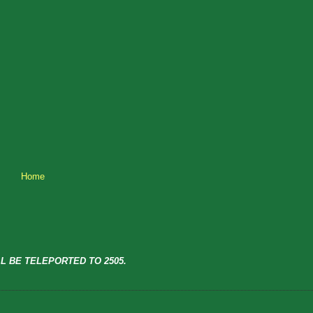
Home
L BE TELEPORTED TO 2505.