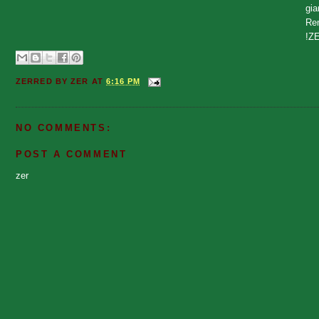
gia
Rem
!Z
ZERRED BY
ZER
AT
6:16 PM
NO COMMENTS:
POST A COMMENT
zer