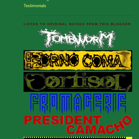
Testimonials
LISTEN TO ORIGINAL NOISES FROM THIS BLOGGER