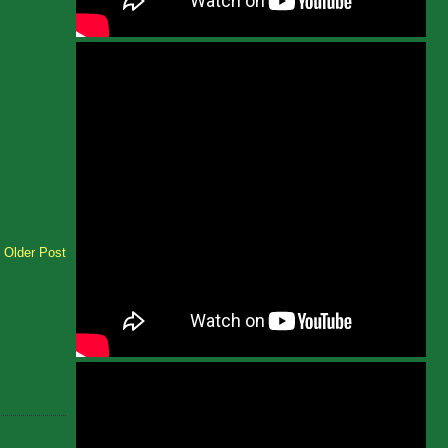
Older Post