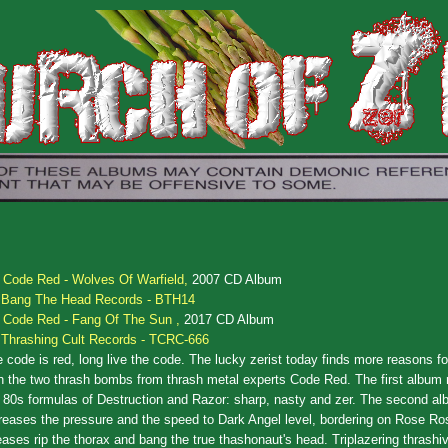
.
Code Red - Wolves Of Warfield,
2007 CD Album
Bang The Head Records - BTH14
.
Code Red - Fang Of The Sun ,
2017 CD Album
Thrashing Cult Records - TCRC-666
 code is red, long live the code. The lucky zerist today finds more reasons for
h the two thrash bombs from thrash metal experts Code Red. The first album 
 80s formulas of Destruction and Razor: sharp, nasty and zer. The second a
reases the pressure and the speed to Dark Angel level, bordering on Rose Ro
eases rip the thorax and bang the true thashonaut's head. Triplazering thrashi