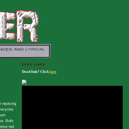
DEAD LINKS
Dead link? Click
here
 rejoicing
recycles
lbum
se. Both
verse red