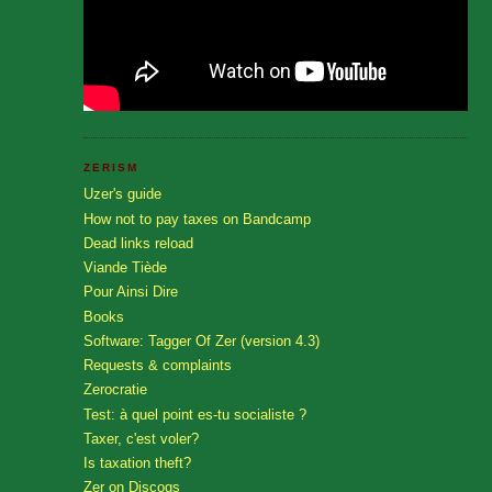
ZERISM
Uzer's guide
How not to pay taxes on Bandcamp
Dead links reload
Viande Tiède
Pour Ainsi Dire
Books
Software: Tagger Of Zer (version 4.3)
Requests & complaints
Zerocratie
Test: à quel point es-tu socialiste ?
Taxer, c'est voler?
Is taxation theft?
Zer on Discogs