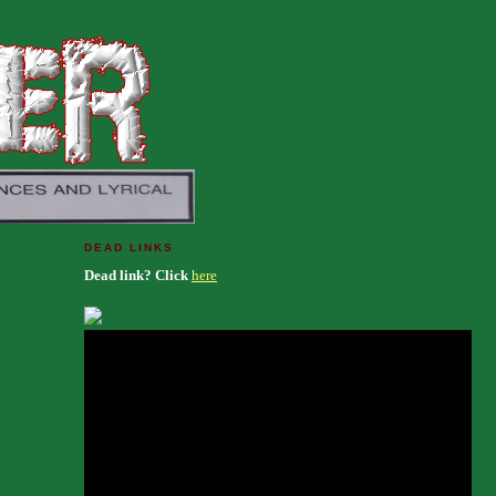
DEAD LINKS
Dead link? Click
here