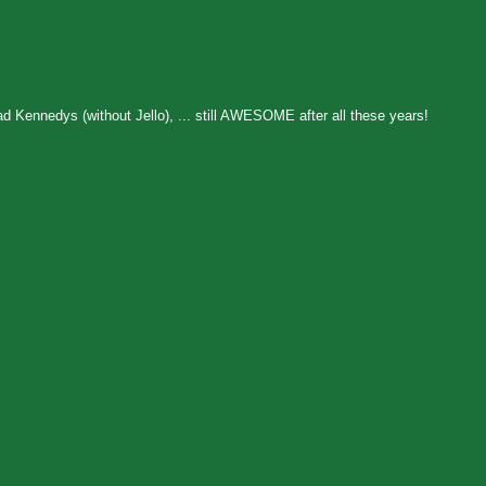
 Kennedys (without Jello), ... still AWESOME after all these years!