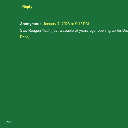
Reply
Anonymous
January 7, 2023 at 9:12 PM
Saw Reagan Youth just a couple of years ago, opening up for Dead
Reply
zer