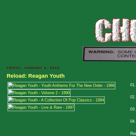
FRIDAY, JANUARY 6, 2023
Reload: Reagan Youth
01
02
03
04
Re