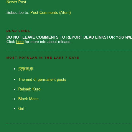
Newer Post
Subscribe to:
Post Comments (Atom)
DEAD LINKS
DO NOT LEAVE COMMENTS TO REPORT DEAD LINKS! OR
YOU WIL
Click
here
for more info about reloads.
MOST POPULAR IN THE LAST 7 DAYS
突撃戦車
The end of permanent posts
Reload: Kuro
Black Mass
Girl