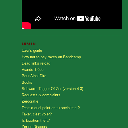
ZERISM
Uzer's guide
How not to pay taxes on Bandcamp
Dead links reload
Viande Tiède
Pour Ainsi Dire
Books
Software: Tagger Of Zer (version 4.3)
Requests & complaints
Zerocratie
Test: à quel point es-tu socialiste ?
Taxer, c'est voler?
Is taxation theft?
Zer on Discogs