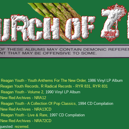
.
Reagan Youth - Youth Anthems For The New Order,
1986 Vinyl LP Album
Reagan Youth Records, R Radical Records - RYR 831, RYR 831
.
Reagan Youth - Volume 2,
1990 Vinyl LP Album
New Red Archives - NRA12
.
Reagan Youth - A Collection Of Pop Classics,
1994 CD Compilation
New Red Archives - NRA13CD
.
Reagan Youth - Live & Rare,
1997 CD Compilation
New Red Archives - NRA72CD
quested:
rezerred
.