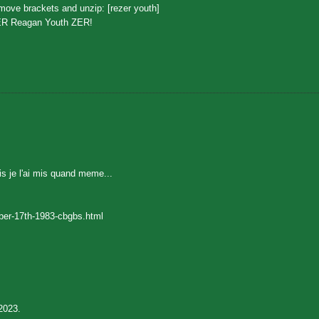
ove brackets and unzip: [rezer youth]
ER Reagan Youth ZER!
is je l'ai mis quand meme...
ber-17th-1983-cbgbs.html
2023.