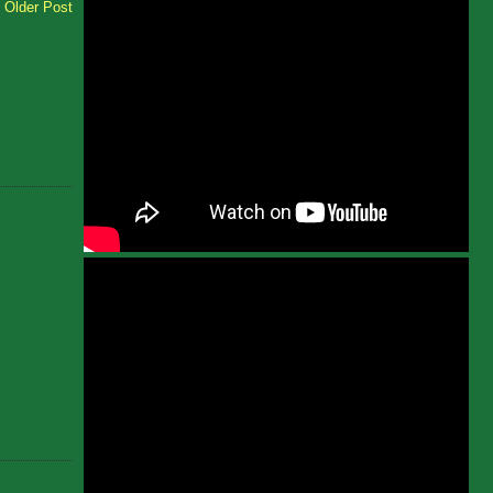
Older Post