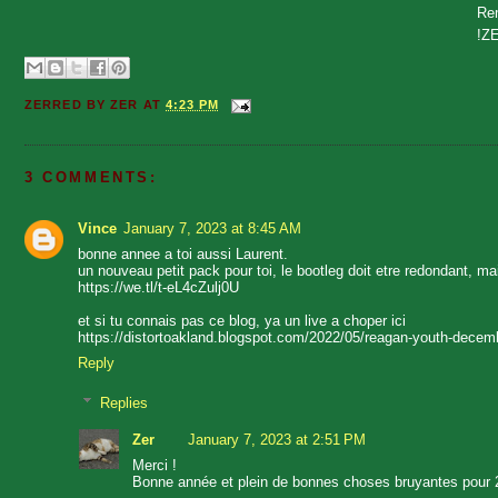
Rem
!Z
ZERRED BY
ZER
AT
4:23 PM
3 COMMENTS:
Vince
January 7, 2023 at 8:45 AM
bonne annee a toi aussi Laurent.
un nouveau petit pack pour toi, le bootleg doit etre redondant, ma
https://we.tl/t-eL4cZulj0U
et si tu connais pas ce blog, ya un live a choper ici
https://distortoakland.blogspot.com/2022/05/reagan-youth-decem
Reply
Replies
Zer
January 7, 2023 at 2:51 PM
Merci !
Bonne année et plein de bonnes choses bruyantes pour 