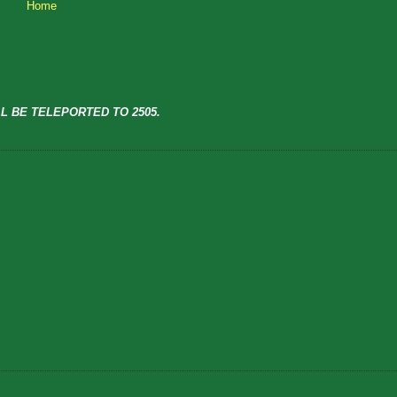
Home
L BE TELEPORTED TO 2505.