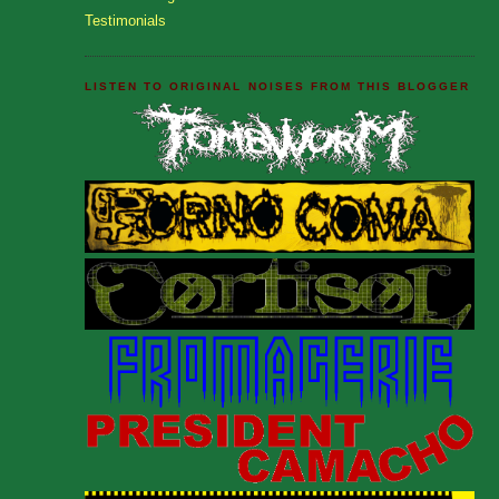
Testimonials
LISTEN TO ORIGINAL NOISES FROM THIS BLOGGER