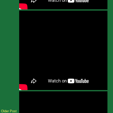
Older Post