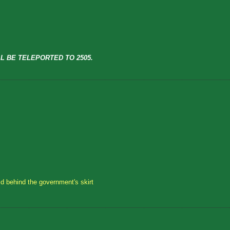
L BE TELEPORTED TO 2505.
id behind the government's skirt