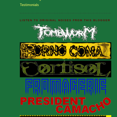
Testimonials
LISTEN TO ORIGINAL NOISES FROM THIS BLOGGER