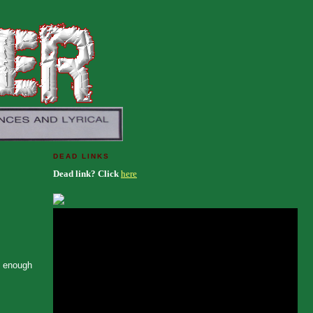
DEAD LINKS
Dead link? Click
here
n enough