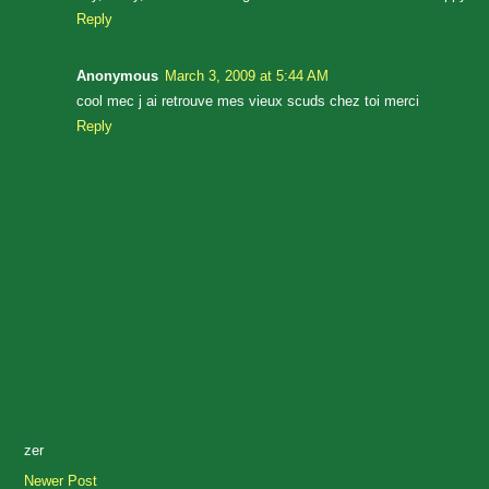
Reply
Anonymous
March 3, 2009 at 5:44 AM
cool mec j ai retrouve mes vieux scuds chez toi merci
Reply
zer
Newer Post