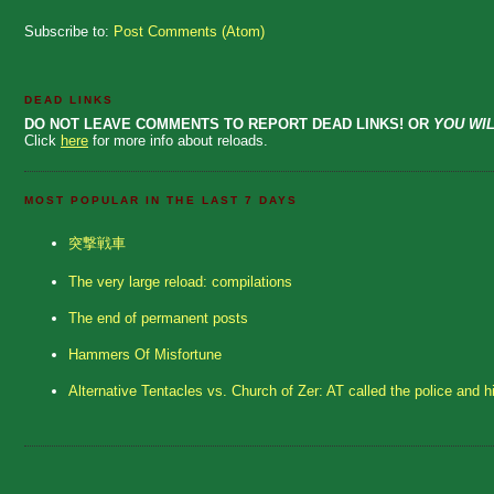
Subscribe to:
Post Comments (Atom)
DEAD LINKS
DO NOT LEAVE COMMENTS TO REPORT DEAD LINKS! OR
YOU WIL
Click
here
for more info about reloads.
MOST POPULAR IN THE LAST 7 DAYS
突撃戦車
The very large reload: compilations
The end of permanent posts
Hammers Of Misfortune
Alternative Tentacles vs. Church of Zer: AT called the police and h