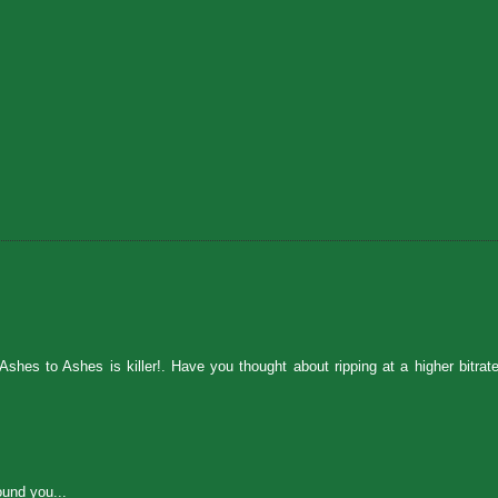
shes to Ashes is killer!. Have you thought about ripping at a higher bitrat
ound you...