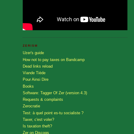
ZERISM
Uzer's guide
How not to pay taxes on Bandcamp
Dead links reload
Viande Tiède
Pour Ainsi Dire
Books
Software: Tagger Of Zer (version 4.3)
Requests & complaints
Zerocratie
Test: à quel point es-tu socialiste ?
Taxer, c'est voler?
Is taxation theft?
Zer on Discogs