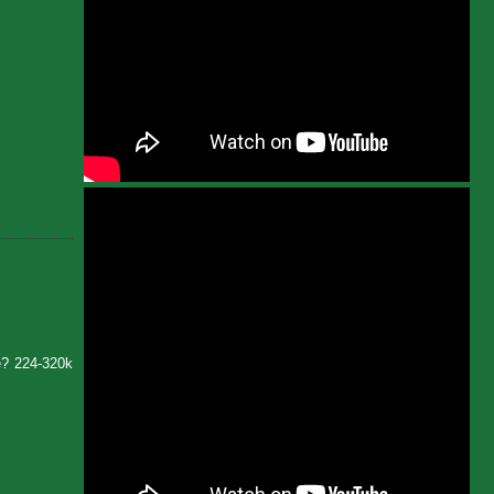
e? 224-320k