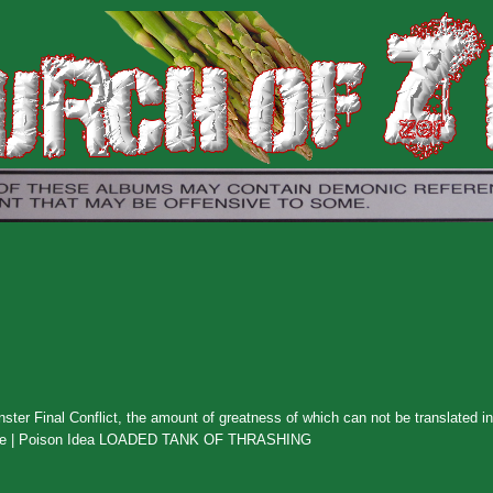
ster Final Conflict, the amount of greatness of which can not be translated i
scharge | Poison Idea LOADED TANK OF THRASHING