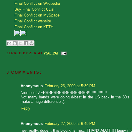
Final Conflict on Wikipedia
Buy Final Conflict CDs!
Final Conflict on MySpace
Final Conflict website
Final Conflict on KFTH
ZERRED BY
ZER
AT
2:48 PM
3 COMMENTS:
Anonymous
February 26, 2009 at 5:39 PM
Nice post ZERRRRRRRRRRRRRRRRR!!!!!!!!!!!!!!!!
Not many bands were doing d-beat in the US back in the 80's. A
make a huge difference :).
Reply
Anonymous
February 27, 2009 at 6:49 PM
hey, really, dude... this blog kills me... THANX ALOT!!! Happy i f