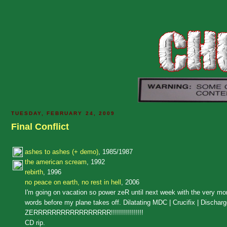
TUESDAY, FEBRUARY 24, 2009
Final Conflict
ashes to ashes (+ demo)
, 1985/1987
the american scream
, 1992
rebirth
, 1996
no peace on earth, no rest in hell
, 2006
I'm going on vacation so power zeR until next week with the very mon
words before my plane takes off. Dilatating MDC | Crucifix | Di
ZERRRRRRRRRRRRRRRRR!!!!!!!!!!!!!!!!
CD rip.