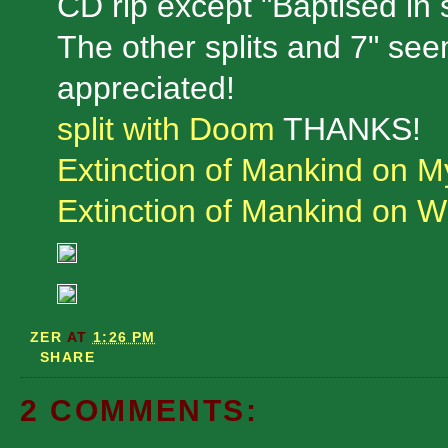
CD rip except "Baptised in s
The other splits and 7" see
appreciated!
split with Doom
THANKS!
Extinction of Mankind on 
Extinction of Mankind on W
ZER
AT
1:26 PM
SHARE
2 COMMENTS: