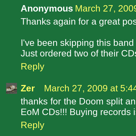
Anonymous
March 27, 200
Thanks again for a great pos
I've been skipping this band
Just ordered two of their CDs
Reply
Zer
March 27, 2009 at 5:
thanks for the Doom split an
EoM CDs!!! Buying records is
Reply