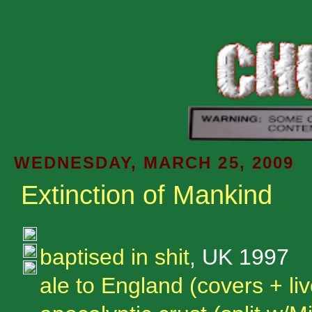
WEDNESDAY, MARCH 25, 2009
Extinction of Mankind
baptised in shit
, UK 1997
ale to England (covers + liv