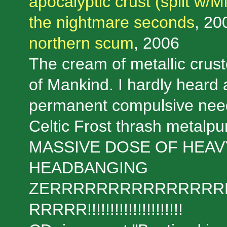
apocalyptic crust (split w/M
the nightmare seconds
, 20
northern scum
, 2006
The cream of metallic crustc
of Mankind. I hardly heard a
permanent compulsive need o
Celtic Frost thrash metalpun
MASSIVE DOSE OF HEAV
HEADBANGING
ZERRRRRRRRRRRRRRR
RRRRR!!!!!!!!!!!!!!!!!!!!!