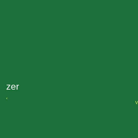
zer
‹
V