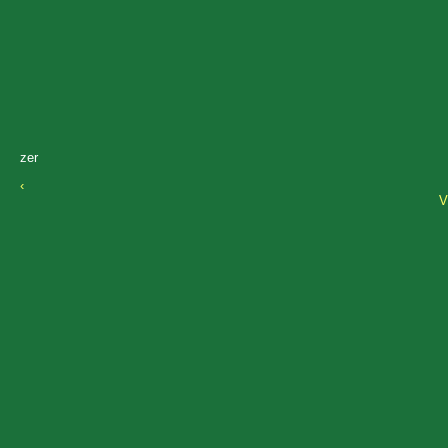
zer
‹
V