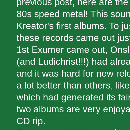
previous post, here are t
80s speed metal! This soun
Kreator's first albums. To j
these records came out just
1st Exumer came out, Onsl
(and Ludichrist!!!) had alre
and it was hard for new re
a lot better than others, 
which had generated its fai
two albums are very enjoya
CD rip.