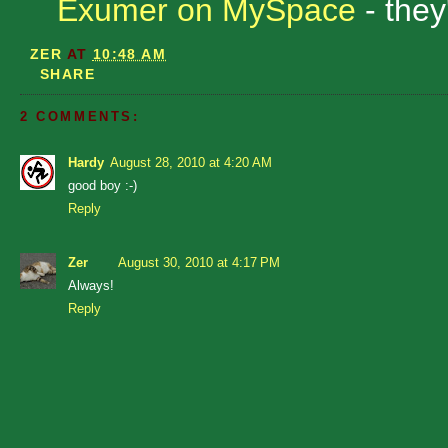
Exumer on MySpace
- they
ZER
AT
10:48 AM
SHARE
2 COMMENTS:
Hardy
August 28, 2010 at 4:20 AM
good boy :-)
Reply
Zer
August 30, 2010 at 4:17 PM
Always!
Reply