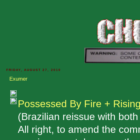
FRIDAY, AUGUST 27, 2010
Exumer
Possessed By Fire + Risin
(Brazilian reissue with bot
All right, to amend the co