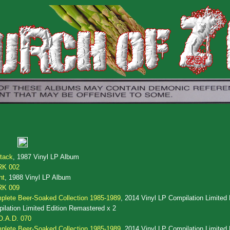
tack
, 1987 Vinyl LP Album
RK 002
ht
, 1988 Vinyl LP Album
RK 009
lete Beer-Soaked Collection 1985-1989
, 2014 Vinyl LP Compilation Limited 
lation Limited Edition Remastered x 2
O.A.D. 070
lete Beer-Soaked Collection 1985-1989
, 2014 Vinyl LP Compilation Limited 