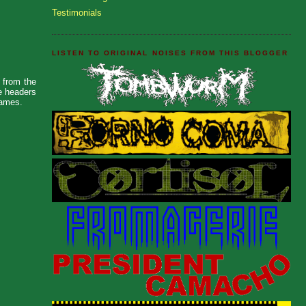
Testimonials
LISTEN TO ORIGINAL NOISES FROM THIS BLOGGER
s from the
he headers
names.