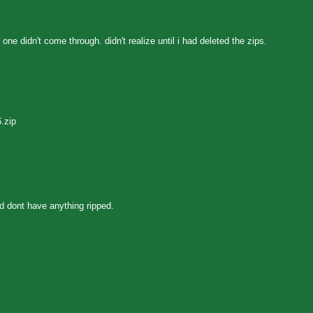
ne didn't come through. didn't realize until i had deleted the zips.
.zip
d dont have anything ripped.