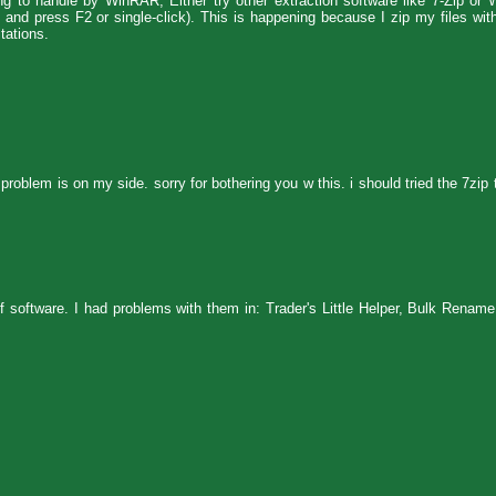
ong to handle by WinRAR, Either try other extraction software like 7-Zip or 
le and press F2 or single-click). This is happening because I zip my files w
tations.
 problem is on my side. sorry for bothering you w this. i should tried the 7zip 
f software. I had problems with them in: Trader's Little Helper, Bulk Rename 