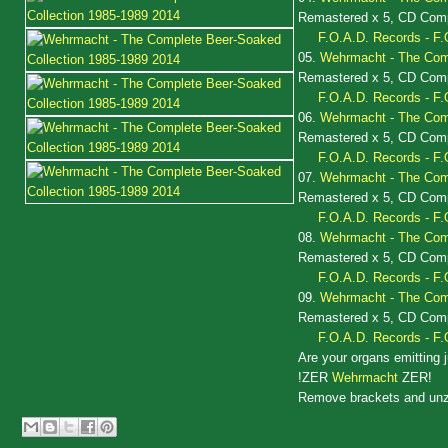
Remastered x 5, CD Compi
F.O.A.D. Records - F.
05.
Wehrmacht - The Comp
Remastered x 5, CD Compi
F.O.A.D. Records - F.
06.
Wehrmacht - The Comp
Remastered x 5, CD Compi
F.O.A.D. Records - F.
07.
Wehrmacht - The Comp
Remastered x 5, CD Compi
F.O.A.D. Records - F.
08.
Wehrmacht - The Comp
Remastered x 5, CD Compi
F.O.A.D. Records - F.
09.
Wehrmacht - The Comp
Remastered x 5, CD Compi
F.O.A.D. Records - F.
Are your organs emitting j
!ZER
Wehrmacht
ZER!
Remove brackets and unz