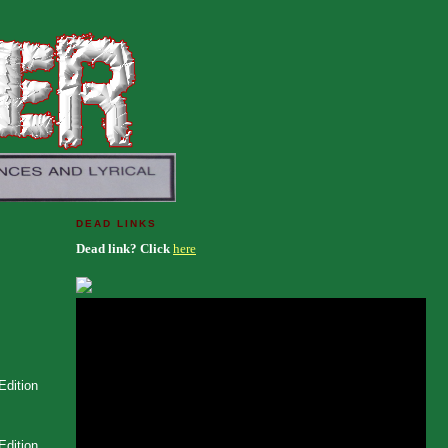
DEAD LINKS
Dead link? Click
here
Edition
Edition