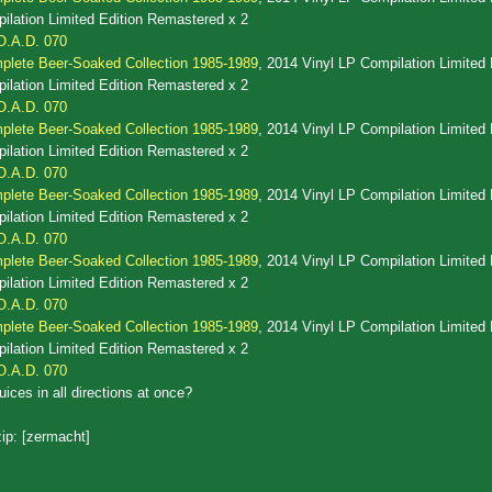
lation Limited Edition Remastered x 2
O.A.D. 070
lete Beer-Soaked Collection 1985-1989
, 2014 Vinyl LP Compilation Limited 
lation Limited Edition Remastered x 2
O.A.D. 070
lete Beer-Soaked Collection 1985-1989
, 2014 Vinyl LP Compilation Limited 
lation Limited Edition Remastered x 2
O.A.D. 070
lete Beer-Soaked Collection 1985-1989
, 2014 Vinyl LP Compilation Limited 
lation Limited Edition Remastered x 2
O.A.D. 070
lete Beer-Soaked Collection 1985-1989
, 2014 Vinyl LP Compilation Limited 
lation Limited Edition Remastered x 2
O.A.D. 070
lete Beer-Soaked Collection 1985-1989
, 2014 Vinyl LP Compilation Limited 
lation Limited Edition Remastered x 2
O.A.D. 070
uices in all directions at once?
ip: [zermacht]