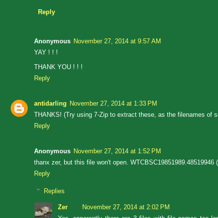
Reply
Anonymous
November 27, 2014 at 9:57 AM
YAY ! ! !
THANK YOU ! ! !
Reply
antidarling
November 27, 2014 at 1:33 PM
THANKS! (Try using 7-Zip to extract these, as the filenames of 
Reply
Anonymous
November 27, 2014 at 1:52 PM
thanx zer, but this file won't open. WTCBSC19851989.48519946 (th
Reply
Replies
Zer
November 27, 2014 at 2:02 PM