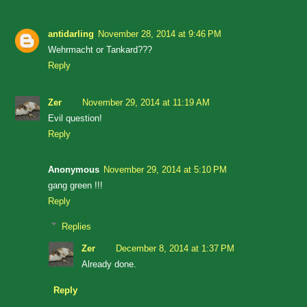
antidarling
November 28, 2014 at 9:46 PM
Wehrmacht or Tankard???
Reply
Zer
November 29, 2014 at 11:19 AM
Evil question!
Reply
Anonymous
November 29, 2014 at 5:10 PM
gang green !!!
Reply
Replies
Zer
December 8, 2014 at 1:37 PM
Already done.
Reply