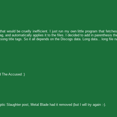
at would be cruelly inefficient. I just run my own little program that fetche
, and automatically applies it to the files. I decided to add in parenthesis t
song title tags. So it all depends on the Discogs data. Long data... long file 
nd The Accused :)
ic Slaughter post, Metal Blade had it removed (but I will try again :-).