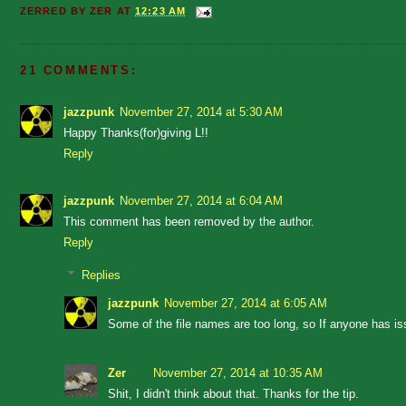
ZERRED BY
ZER
AT
12:23 AM
21 COMMENTS:
jazzpunk
November 27, 2014 at 5:30 AM
Happy Thanks(for)giving L!!
Reply
jazzpunk
November 27, 2014 at 6:04 AM
This comment has been removed by the author.
Reply
Replies
jazzpunk
November 27, 2014 at 6:05 AM
Some of the file names are too long, so If anyone has is
Zer
November 27, 2014 at 10:35 AM
Shit, I didn't think about that. Thanks for the tip.