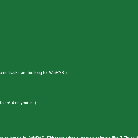
some tracks are too long for WinRAR.)
e nº 4 on your list).