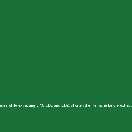
sues while extracting LP3, CD1 and CD2, shorten the file name before extract