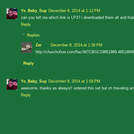
Yo_Baby_Sup
December 8, 2014 at 1:12 PM
can you tell me which link is LP3? i downloaded them all and that o
Reply
Replies
Zer
December 8, 2014 at 1:36 PM
http://churchofzer.com/flac/WTCBSC19851989.48519946
Reply
Yo_Baby_Sup
December 8, 2014 at 1:58 PM
awesome, thanks as always!! ordered this set but im traveling an
Reply