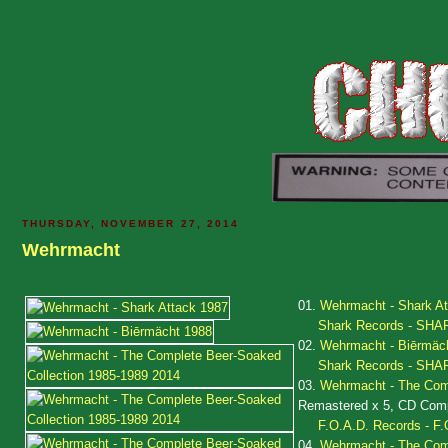
THURSDAY, NOVEMBER 27, 2014
Wehrmacht
01.
Wehrmacht - Shark At
Shark Records - SHA
02.
Wehrmacht - Biērmäc
Shark Records - SHA
03.
Wehrmacht - The Comp
Remastered x 5, CD Compi
F.O.A.D. Records - F.
04.
Wehrmacht - The Comp