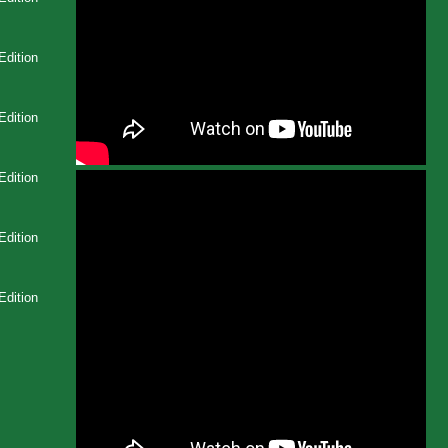
Edition
Edition
Edition
Edition
Edition