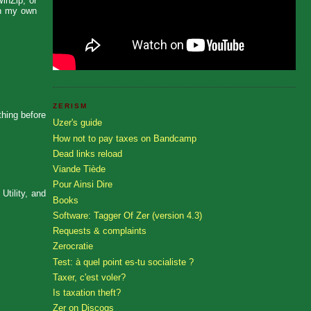
WinZip, or
ith my own
ZERISM
thing before
Uzer's guide
How not to pay taxes on Bandcamp
Dead links reload
Viande Tiède
Pour Ainsi Dire
Utility, and
Books
Software: Tagger Of Zer (version 4.3)
Requests & complaints
Zerocratie
Test: à quel point es-tu socialiste ?
Taxer, c'est voler?
Is taxation theft?
Zer on Discogs