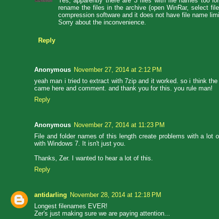
Yes, apparently there are 3 files with file names too l
rename the files in the archive (open WinRar, select fi
compression software and it does not have file name limi
Sorry about the inconvenience.
Reply
Anonymous
November 27, 2014 at 2:12 PM
yeah man i tried to extract with 7zip and it worked. so i think the
came here and comment. and thank you for this. you rule man!
Reply
Anonymous
November 27, 2014 at 11:23 PM
File and folder names of this length create problems with a lot o
with Windows 7. It isn't just you.
Thanks, Zer. I wanted to hear a lot of this.
Reply
antidarling
November 28, 2014 at 12:18 PM
Longest filenames EVER!
Zer's just making sure we are paying attention...