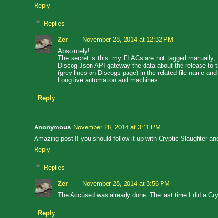
Reply
Replies
Zer
November 28, 2014 at 12:32 PM
Absolutely!
The secret is this: my FLACs are not tagged manually, th
Discog Json API gateway the data about the release to tag
(grey lines on Discogs page) in the related file name and 
Long live automation and machines.
Reply
Anonymous
November 28, 2014 at 3:11 PM
Amazing post !! you should follow it up with Cryptic Slaughter a
Reply
Replies
Zer
November 28, 2014 at 3:56 PM
The Accüsed was already done. The last time I did a Crypt
Reply