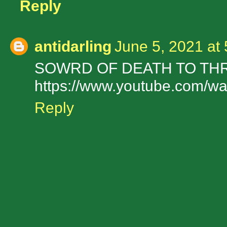
Reply
antidarling
June 5, 2021 at
SOWRD OF DEATH TO TH
https://www.youtube.com/
Reply