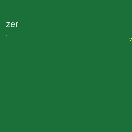
zer
‹
V