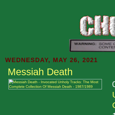
WEDNESDAY, MAY 26, 2021
Messiah Death