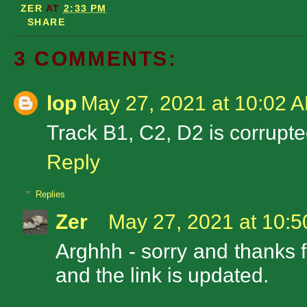
ZER
AT
2:33 PM
SHARE
3 COMMENTS:
lop
May 27, 2021 at 10:02 
Track B1, C2, D2 is corrupt
Reply
Replies
Zer
May 27, 2021 at 10:
Arghhh - sorry and thanks f
and the link is updated.