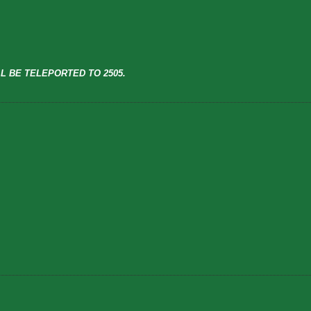
L BE TELEPORTED TO 2505.