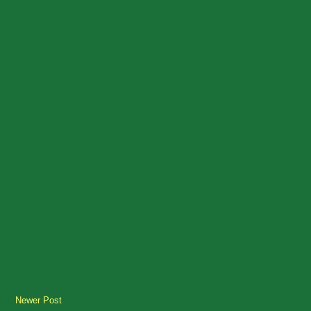
Newer Post