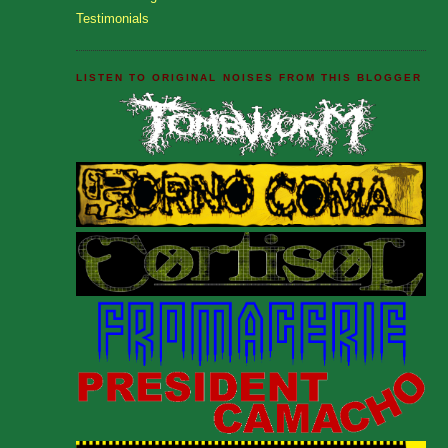
Testimonials
LISTEN TO ORIGINAL NOISES FROM THIS BLOGGER