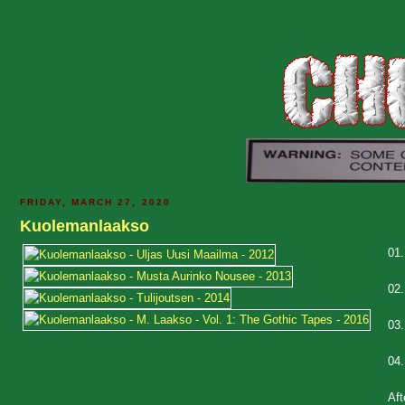
FRIDAY, MARCH 27, 2020
Kuolemanlaakso
01
02
03
04
Aft