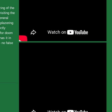
ing of the
siting the
eneral
iplazering
ctly
 for doom
has it in
- no false