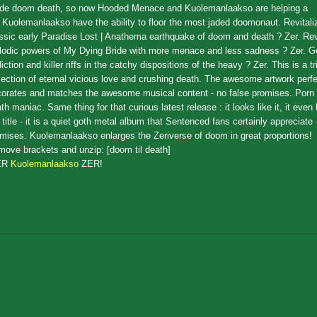
ade doom death, so now Hooded Menace and Kuolemanlaakso are helping a
. Kuolemanlaakso have the ability to floor the most jaded doomonaut. Revitaliz
ssic early Paradise Lost | Anathema earthquake of doom and death ? Zer. Revi
odic powers of My Dying Bride with more menace and less sadness ? Zer. G
iction and killer riffs in the catchy dispositions of the heavy ? Zer. This is a tr
lection of eternal vicious love and crushing death. The awesome artwork perfe
orates and matches the awesome musical content - no false promises. Porn
th maniac. Same thing for that curious latest release : it looks like it, it even 
 title - it is a quiet goth metal album that Sentenced fans certainly appreciate 
mises. Kuolemanlaakso enlarges the Zeriverse of doom in great proportions!
ove brackets and unzip: [doom til death]
ER
Kuolemanlaakso
ZER!