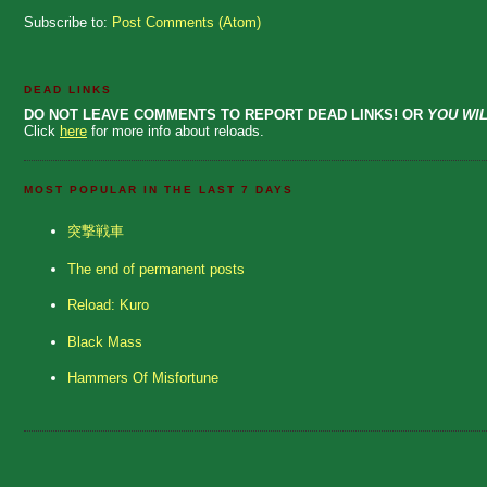
Subscribe to:
Post Comments (Atom)
DEAD LINKS
DO NOT LEAVE COMMENTS TO REPORT DEAD LINKS! OR
YOU WIL
Click
here
for more info about reloads.
MOST POPULAR IN THE LAST 7 DAYS
突撃戦車
The end of permanent posts
Reload: Kuro
Black Mass
Hammers Of Misfortune