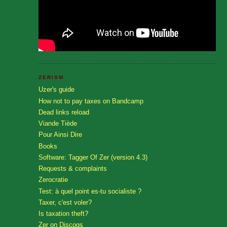
ZERISM
Uzer's guide
How not to pay taxes on Bandcamp
Dead links reload
Viande Tiède
Pour Ainsi Dire
Books
Software: Tagger Of Zer (version 4.3)
Requests & complaints
Zerocratie
Test: à quel point es-tu socialiste ?
Taxer, c'est voler?
Is taxation theft?
Zer on Discogs