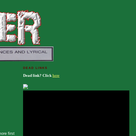
DEAD LINKS
Dead link? Click
here
ore first