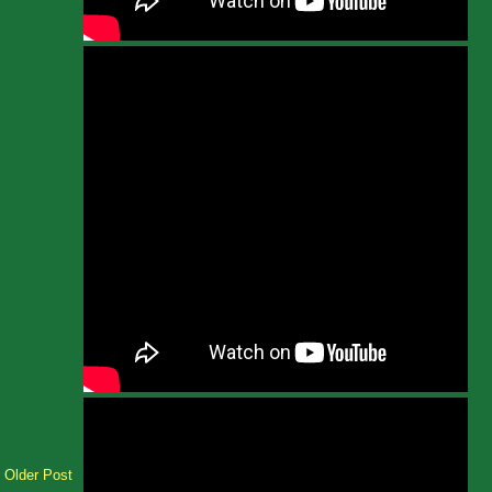
Older Post