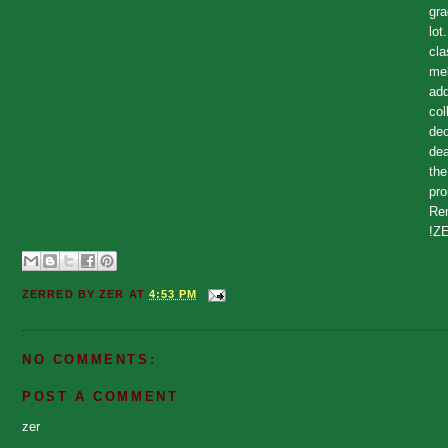
gr
lot
cla
mel
add
col
dec
dea
the
pro
Rem
!Z
ZERRED BY
ZER
AT
4:53 PM
NO COMMENTS:
POST A COMMENT
zer