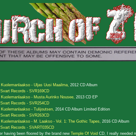
.
Kuolemanlaakso - Uljas Uusi Maailma,
2012 CD Album
Svart Records - SVR169CD
.
Kuolemanlaakso - Musta Aurinko Nousee,
2013 CD EP
Svart Records - SVR254CD
.
Kuolemanlaakso - Tulijoutsen,
2014 CD Album Limited Edition
Svart Records - SVR263CD
.
Kuolemanlaakso - M. Laakso - Vol. 1: The Gothic Tapes,
2016 CD Album
Svart Records - SVART035CD
er having been floored by the brand new
Temple Of Void
CD, I really needed m